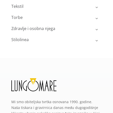
Tekstil
Torbe
Zdravlje i osobna njega
Stilolinea
Mi smo obiteljska tvrtka osnovana 1990. godine.
Naša tiskara i gravirnica danas među dugogodišnje