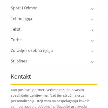
Sport i Odmor
Tehnologija
Tekstil
Torbe
Zdravlje i osobna njega
Stilolinea
Kontakt
Kao poslovni partner, vodimo računa o vašim
specifičnim zahtjevima. Naš tim stručnjaka za
personalizaciju stoji vam na raspolaganju kako bi
vam pomogao u odabiru i prilagodbi proizvoda