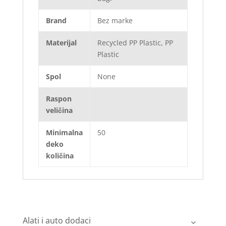
Brand
Bez marke
Materijal
Recycled PP Plastic, PP
Plastic
Spol
None
Raspon
veličina
Minimalna
50
deko
količina
Alati i auto dodaci