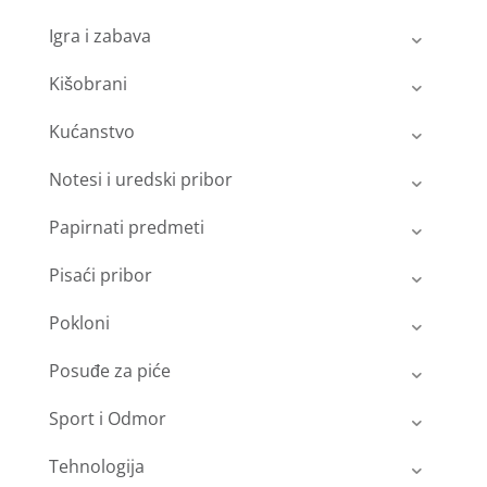
Igra i zabava
Kišobrani
Kućanstvo
Notesi i uredski pribor
Papirnati predmeti
Pisaći pribor
Pokloni
Posuđe za piće
Sport i Odmor
Tehnologija