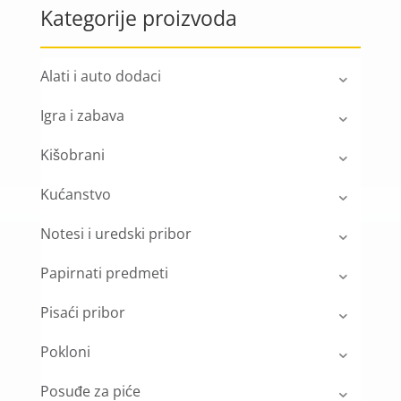
Kategorije proizvoda
Alati i auto dodaci
Igra i zabava
Kišobrani
Kućanstvo
Notesi i uredski pribor
Papirnati predmeti
Pisaći pribor
Pokloni
Posuđe za piće