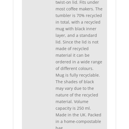
twist-on lid. Fits under
most coffee makers. The
tumbler is 70% recycled
in total, with a recycled
mug with black inner
layer, and a standard
lid. Since the lid is not
made of recycled
material it can be
ordered in a wide range
of different colours.
Mug is fully recyclable.
The shades of black
may vary due to the
nature of the recycled
material. Volume
capacity is 250 ml.
Made in the UK. Packed
in a home-compostable
bag.