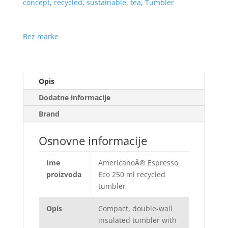
concept
,
recycled
,
sustainable
,
tea
,
Tumbler
Bez marke
Opis
Dodatne informacije
Brand
Osnovne informacije
Ime
AmericanoÂ® Espresso
proizvoda
Eco 250 ml recycled
tumbler
Opis
Compact, double-wall
insulated tumbler with