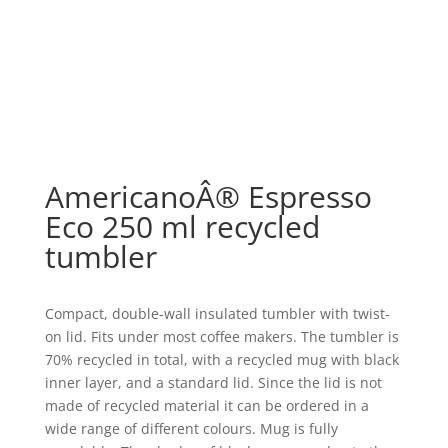
AmericanoÂ® Espresso
Eco 250 ml recycled
tumbler
Compact, double-wall insulated tumbler with twist-
on lid. Fits under most coffee makers. The tumbler is
70% recycled in total, with a recycled mug with black
inner layer, and a standard lid. Since the lid is not
made of recycled material it can be ordered in a
wide range of different colours. Mug is fully