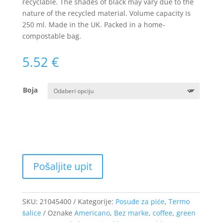
recyclable. The shades of black may vary due to the
nature of the recycled material. Volume capacity is
250 ml. Made in the UK. Packed in a home-
compostable bag.
5.52
€
Boja
SKU:
21045400
Kategorije:
Posuđe za piće
,
Termo
šalice
Oznake
Americano
,
Bez marke
,
coffee
,
green