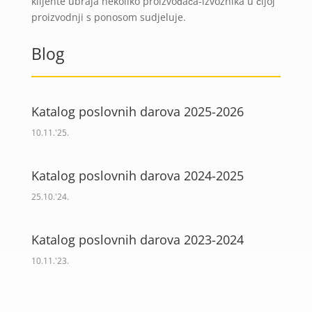
klijente ubraja nekoliko proizvođača-izvoznika u čijoj
proizvodnji s ponosom sudjeluje.
Blog
Katalog poslovnih darova 2025-2026
10.11.'25.
Katalog poslovnih darova 2024-2025
25.10.'24.
Katalog poslovnih darova 2023-2024
10.11.'23.