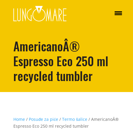
AmericanoÂ®
Espresso Eco 250 ml
recycled tumbler
Home
/
Posuđe za piće
/
Termo šalice
/ AmericanoÂ®
Espresso Eco 250 ml recycled tumbler