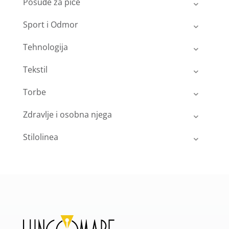
Posuđe za piće
Sport i Odmor
Tehnologija
Tekstil
Torbe
Zdravlje i osobna njega
Stilolinea