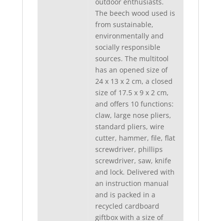
outdoor enthusiasts.
The beech wood used is
from sustainable,
environmentally and
socially responsible
sources. The multitool
has an opened size of
24 x 13 x 2 cm, a closed
size of 17.5 x 9 x 2 cm,
and offers 10 functions:
claw, large nose pliers,
standard pliers, wire
cutter, hammer, file, flat
screwdriver, phillips
screwdriver, saw, knife
and lock. Delivered with
an instruction manual
and is packed in a
recycled cardboard
giftbox with a size of