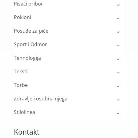
Pisaći pribor
Pokloni
Posuđe za piće
Sport i Odmor
Tehnologija
Tekstil
Torbe
Zdravlje i osobna njega
Stilolinea
Kontakt