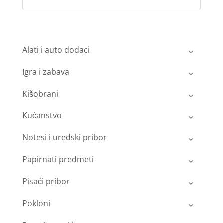
Alati i auto dodaci
Igra i zabava
Kišobrani
Kućanstvo
Notesi i uredski pribor
Papirnati predmeti
Pisaći pribor
Pokloni