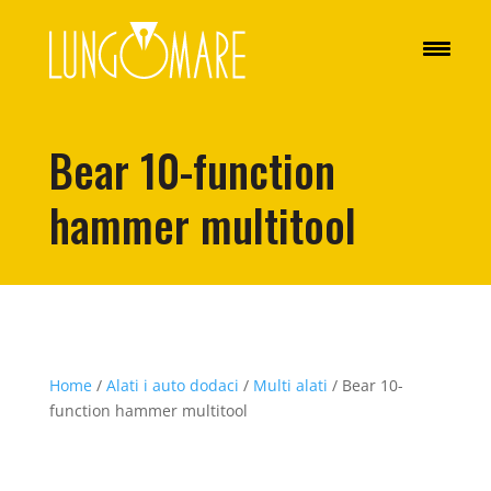
Bear 10-function
hammer multitool
Home
/
Alati i auto dodaci
/
Multi alati
/ Bear 10-
function hammer multitool