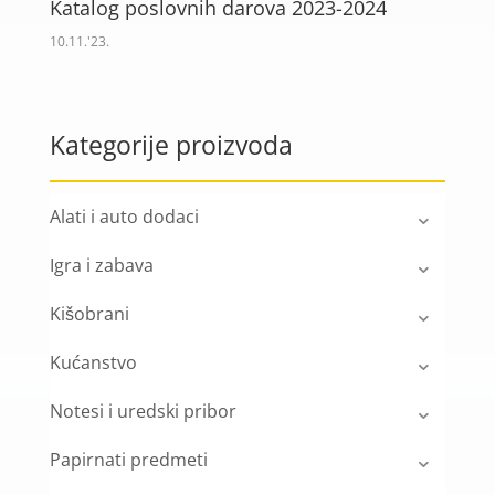
Katalog poslovnih darova 2023-2024
10.11.'23.
Kategorije proizvoda
Alati i auto dodaci
Igra i zabava
Kišobrani
Kućanstvo
Notesi i uredski pribor
Papirnati predmeti