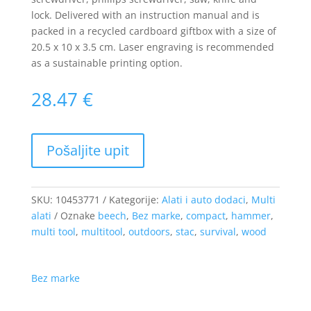
lock. Delivered with an instruction manual and is
packed in a recycled cardboard giftbox with a size of
20.5 x 10 x 3.5 cm. Laser engraving is recommended
as a sustainable printing option.
28.47
€
SKU:
10453771
Kategorije:
Alati i auto dodaci
,
Multi
alati
Oznake
beech
,
Bez marke
,
compact
,
hammer
,
multi tool
,
multitool
,
outdoors
,
stac
,
survival
,
wood
Bez marke