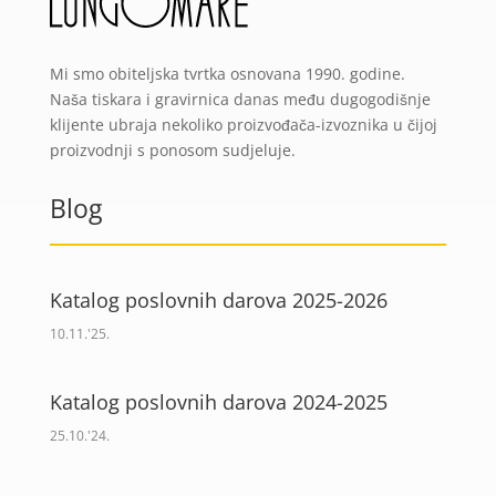
Mi smo obiteljska tvrtka osnovana 1990. godine.
Naša tiskara i gravirnica danas među dugogodišnje
klijente ubraja nekoliko proizvođača-izvoznika u čijoj
proizvodnji s ponosom sudjeluje.
Blog
Katalog poslovnih darova 2025-2026
10.11.'25.
Katalog poslovnih darova 2024-2025
25.10.'24.