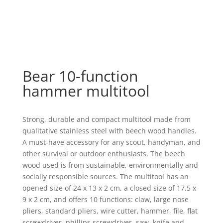
Bear 10-function
hammer multitool
Strong, durable and compact multitool made from
qualitative stainless steel with beech wood handles.
A must-have accessory for any scout, handyman, and
other survival or outdoor enthusiasts. The beech
wood used is from sustainable, environmentally and
socially responsible sources. The multitool has an
opened size of 24 x 13 x 2 cm, a closed size of 17.5 x
9 x 2 cm, and offers 10 functions: claw, large nose
pliers, standard pliers, wire cutter, hammer, file, flat
screwdriver, phillips screwdriver, saw, knife and