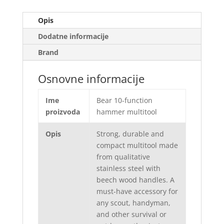
Opis
Dodatne informacije
Brand
Osnovne informacije
Ime
Bear 10-function
proizvoda
hammer multitool
Opis
Strong, durable and
compact multitool made
from qualitative
stainless steel with
beech wood handles. A
must-have accessory for
any scout, handyman,
and other survival or