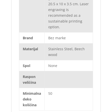
20.5 x 10 x 3.5 cm. Laser
engraving is
recommended as a
sustainable printing
option.
Brand
Bez marke
Materijal
Stainless Steel, Beech
wood
Spol
None
Raspon
veličina
Minimalna
50
deko
količina