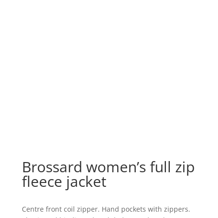
Brossard women’s full zip
fleece jacket
Centre front coil zipper. Hand pockets with zippers.