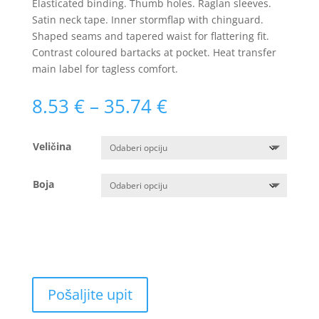
Elasticated binding. Thumb holes. Raglan sleeves.
Satin neck tape. Inner stormflap with chinguard.
Shaped seams and tapered waist for flattering fit.
Contrast coloured bartacks at pocket. Heat transfer
main label for tagless comfort.
Raspon
8.53
€
–
35.74
€
cijena:
od
Veličina
8.53 €
do
35.74 €
Boja