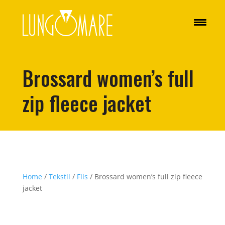
Brossard women’s full
zip fleece jacket
Home
/
Tekstil
/
Flis
/ Brossard women’s full zip fleece
jacket