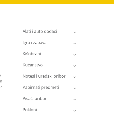
Alati i auto dodaci
Igra i zabava
Kišobrani
Kućanstvo
y
Notesi i uredski pribor
on
ic
Papirnati predmeti
Pisaći pribor
Pokloni