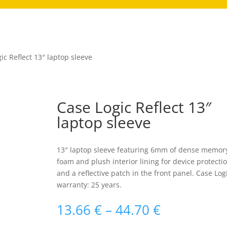
ic Reflect 13″ laptop sleeve
Case Logic Reflect 13″
laptop sleeve
13″ laptop sleeve featuring 6mm of dense memor
foam and plush interior lining for device protecti
and a reflective patch in the front panel. Case Log
warranty: 25 years.
Raspon
13.66
€
–
44.70
€
cijena: