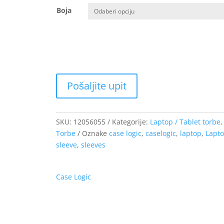
od
Boja
13.66 €
do
44.70 €
SKU:
12056055
Kategorije:
Laptop / Tablet torbe
,
Torbe
Oznake
case logic
,
caselogic
,
laptop
,
Lapt
sleeve
,
sleeves
Case Logic