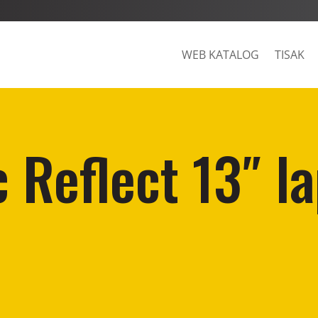
WEB KATALOG
TISAK
 Reflect 13″ l