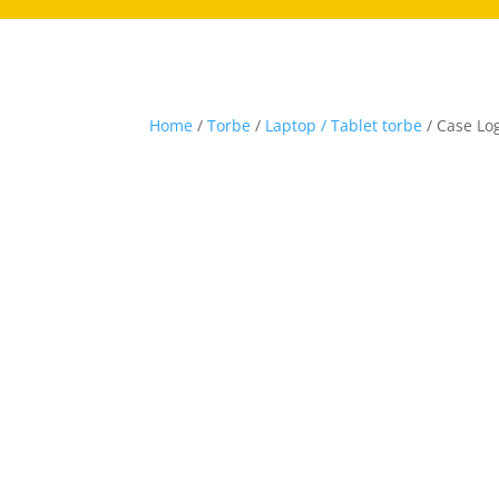
Home
/
Torbe
/
Laptop / Tablet torbe
/ Case Log