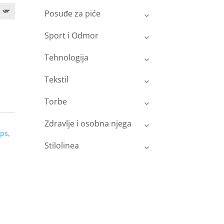
Posuđe za piće
Sport i Odmor
Tehnologija
Tekstil
Torbe
Zdravlje i osobna njega
ops
,
Stilolinea