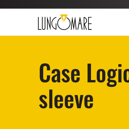
Case Logic
sleeve