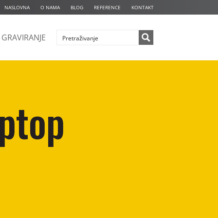
NASLOVNA
O NAMA
BLOG
REFERENCE
KONTAKT
GRAVIRANJE
aptop