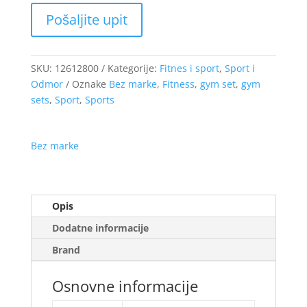
SKU:
12612800
Kategorije:
Fitnes i sport
,
Sport i
Odmor
Oznake
Bez marke
,
Fitness
,
gym set
,
gym
sets
,
Sport
,
Sports
Bez marke
Opis
Dodatne informacije
Brand
Osnovne informacije