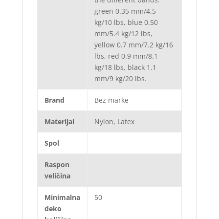
green 0.35 mm/4.5
kg/10 lbs, blue 0.50
mm/5.4 kg/12 lbs,
yellow 0.7 mm/7.2 kg/16
lbs, red 0.9 mm/8.1
kg/18 lbs, black 1.1
mm/9 kg/20 lbs.
Brand
Bez marke
Materijal
Nylon, Latex
Spol
Raspon
veličina
Minimalna
50
deko