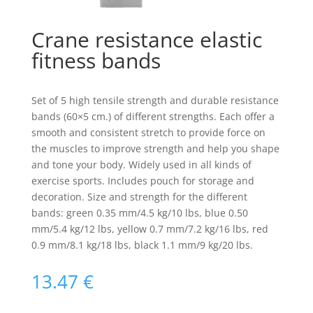
Crane resistance elastic
fitness bands
Set of 5 high tensile strength and durable resistance
bands (60×5 cm.) of different strengths. Each offer a
smooth and consistent stretch to provide force on
the muscles to improve strength and help you shape
and tone your body. Widely used in all kinds of
exercise sports. Includes pouch for storage and
decoration. Size and strength for the different
bands: green 0.35 mm/4.5 kg/10 lbs, blue 0.50
mm/5.4 kg/12 lbs, yellow 0.7 mm/7.2 kg/16 lbs, red
0.9 mm/8.1 kg/18 lbs, black 1.1 mm/9 kg/20 lbs.
13.47
€