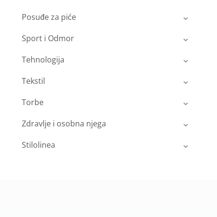
Posuđe za piće
Sport i Odmor
Tehnologija
Tekstil
Torbe
Zdravlje i osobna njega
Stilolinea