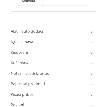
količina
Alati i auto dodaci
Igra i zabava
Kišobrani
Kućanstvo
Notesi i uredski pribor
Papirnati predmeti
Pisaći pribor
Pokloni