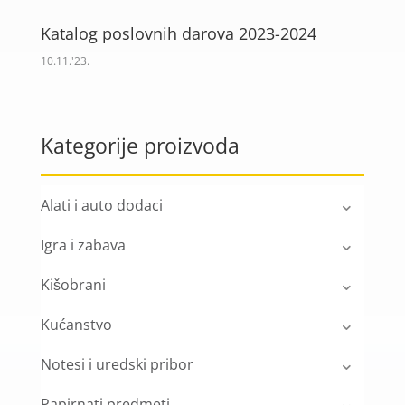
Katalog poslovnih darova 2023-2024
10.11.'23.
Kategorije proizvoda
Alati i auto dodaci
Igra i zabava
Kišobrani
Kućanstvo
Notesi i uredski pribor
Papirnati predmeti