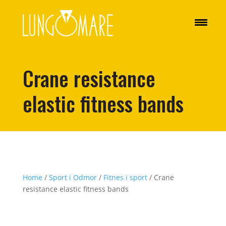
Crane resistance
elastic fitness bands
Home
/
Sport i Odmor
/
Fitnes i sport
/ Crane
resistance elastic fitness bands