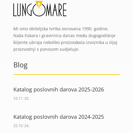
Mi smo obiteljska tvrtka osnovana 1990. godine.
Naša tiskara i gravirnica danas među dugogodišnje
klijente ubraja nekoliko proizvođača-izvoznika u čijoj
proizvodnji s ponosom sudjeluje.
Blog
Katalog poslovnih darova 2025-2026
10.11.'25.
Katalog poslovnih darova 2024-2025
25.10.'24.