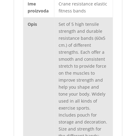
Ime
Crane resistance elastic
proizvoda
fitness bands
Opis
Set of 5 high tensile
strength and durable
resistance bands (60x5
cm.) of different
strengths. Each offer a
smooth and consistent
stretch to provide force
on the muscles to
improve strength and
help you shape and
tone your body. Widely
used in all kinds of
exercise sports.
Includes pouch for
storage and decoration.
Size and strength for
the different bands: