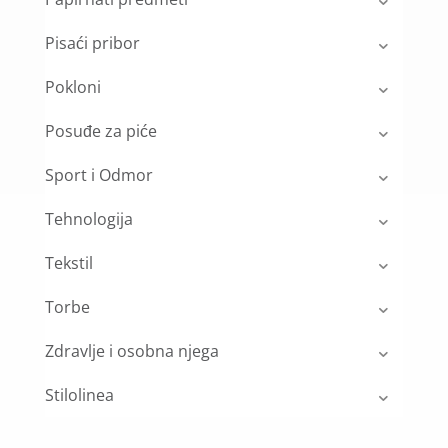
Pisaći pribor
Pokloni
Posuđe za piće
Sport i Odmor
Tehnologija
Tekstil
Torbe
Zdravlje i osobna njega
Stilolinea