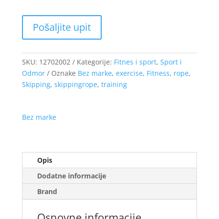
SKU:
12702002
Kategorije:
Fitnes i sport
,
Sport i
Odmor
Oznake
Bez marke
,
exercise
,
Fitness
,
rope
,
Skipping
,
skippingrope
,
training
Bez marke
Opis
Dodatne informacije
Brand
Osnovne informacije