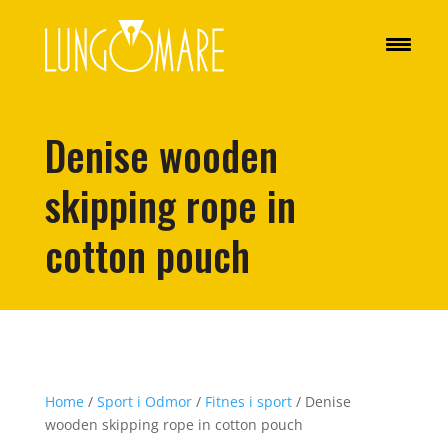
Denise wooden
skipping rope in
cotton pouch
Home
/
Sport i Odmor
/
Fitnes i sport
/ Denise
wooden skipping rope in cotton pouch