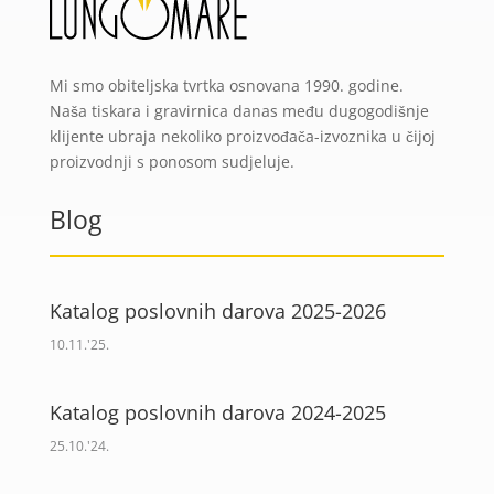
Mi smo obiteljska tvrtka osnovana 1990. godine.
Naša tiskara i gravirnica danas među dugogodišnje
klijente ubraja nekoliko proizvođača-izvoznika u čijoj
proizvodnji s ponosom sudjeluje.
Blog
Katalog poslovnih darova 2025-2026
10.11.'25.
Katalog poslovnih darova 2024-2025
25.10.'24.