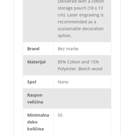
Delivered with a cotton
storage pouch (18 x 13
cm). Laser engraving is
recommended as a
sustainable decoration
option.
Brand
Bez marke
Materijal
85% Cotton and 15%
Polyester, Beech wood
Spol
None
Raspon
veličina
Minimalna
50
deko
količina