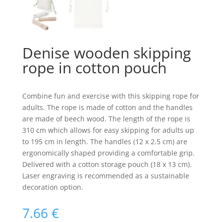
Denise wooden skipping
rope in cotton pouch
Combine fun and exercise with this skipping rope for
adults. The rope is made of cotton and the handles
are made of beech wood. The length of the rope is
310 cm which allows for easy skipping for adults up
to 195 cm in length. The handles (12 x 2.5 cm) are
ergonomically shaped providing a comfortable grip.
Delivered with a cotton storage pouch (18 x 13 cm).
Laser engraving is recommended as a sustainable
decoration option.
7.66
€