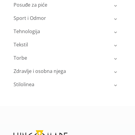
Posuđe za piće
Sport i Odmor
Tehnologija
Tekstil
Torbe
Zdravlje i osobna njega
Stilolinea