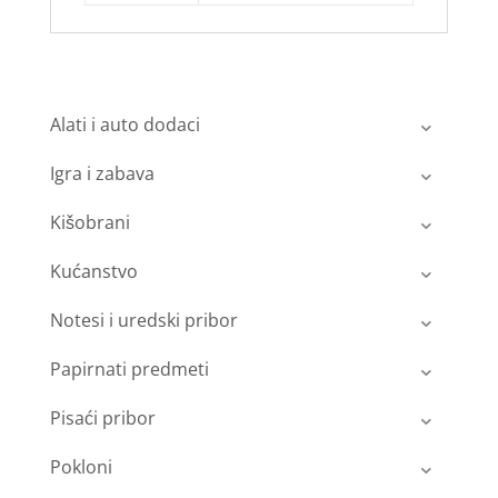
Alati i auto dodaci
Igra i zabava
Kišobrani
Kućanstvo
Notesi i uredski pribor
Papirnati predmeti
Pisaći pribor
Pokloni