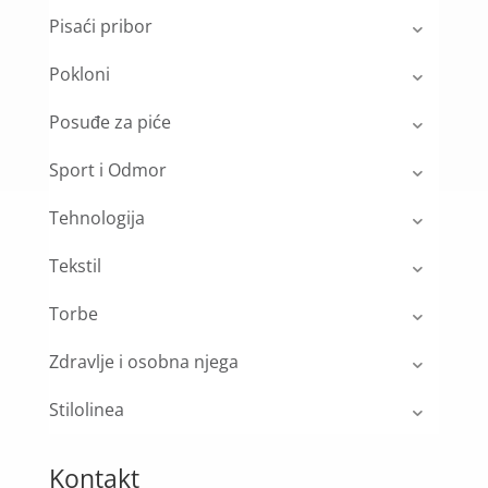
Pisaći pribor
Pokloni
Posuđe za piće
Sport i Odmor
Tehnologija
Tekstil
Torbe
Zdravlje i osobna njega
Stilolinea
Kontakt