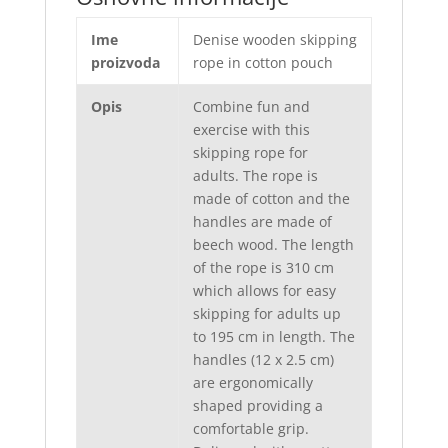
Ime
Denise wooden skipping
proizvoda
rope in cotton pouch
Opis
Combine fun and
exercise with this
skipping rope for
adults. The rope is
made of cotton and the
handles are made of
beech wood. The length
of the rope is 310 cm
which allows for easy
skipping for adults up
to 195 cm in length. The
handles (12 x 2.5 cm)
are ergonomically
shaped providing a
comfortable grip.