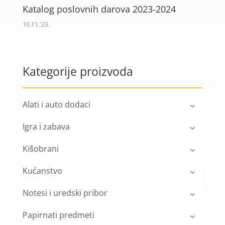
Katalog poslovnih darova 2023-2024
10.11.'23.
Kategorije proizvoda
Alati i auto dodaci
Igra i zabava
Kišobrani
Kućanstvo
Notesi i uredski pribor
Papirnati predmeti