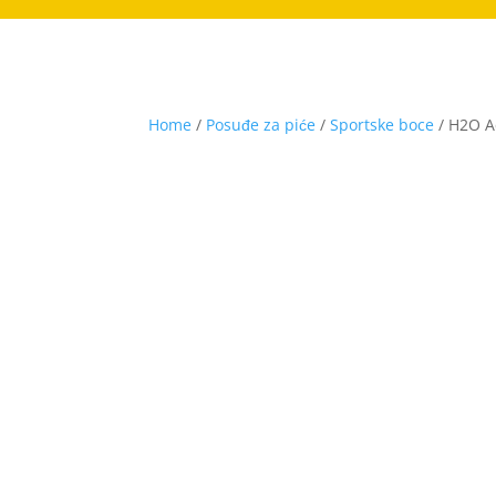
Home
/
Posuđe za piće
/
Sportske boce
/ H2O Ac