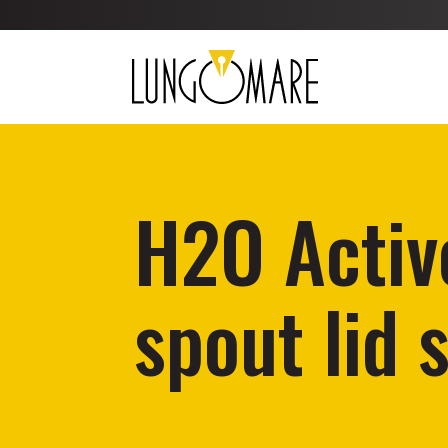
H2O Activ
spout lid 