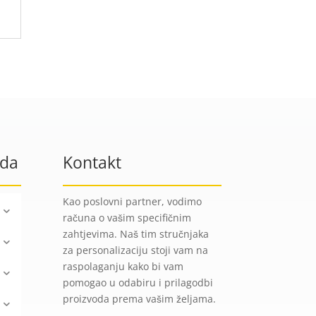
oda
Kontakt
Kao poslovni partner, vodimo
računa o vašim specifičnim
zahtjevima. Naš tim stručnjaka
za personalizaciju stoji vam na
raspolaganju kako bi vam
pomogao u odabiru i prilagodbi
proizvoda prema vašim željama.