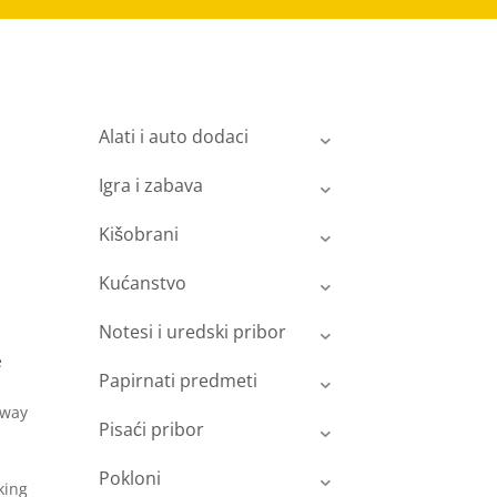
Alati i auto dodaci
Igra i zabava
Kišobrani
Kućanstvo
Notesi i uredski pribor
e
Papirnati predmeti
rway
Pisaći pribor
Pokloni
king