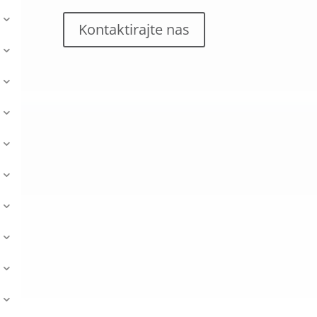
Kontaktirajte nas