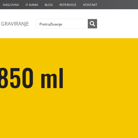
NASLOVNA
O NAMA
BLOG
REFERENCE
KONTAKT
GRAVIRANJE
 850 ml