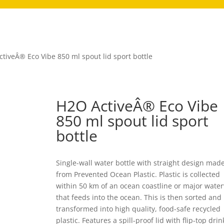
tiveÂ® Eco Vibe 850 ml spout lid sport bottle
H2O ActiveÂ® Eco Vibe
850 ml spout lid sport
bottle
Single-wall water bottle with straight design mad
from Prevented Ocean Plastic. Plastic is collected
within 50 km of an ocean coastline or major wate
that feeds into the ocean. This is then sorted and
transformed into high quality, food-safe recycled
plastic. Features a spill-proof lid with flip-top drin