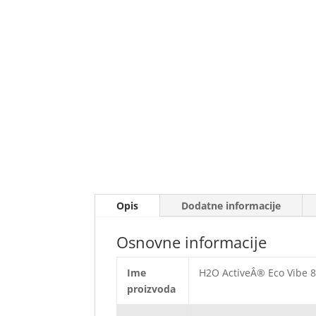
Opis
Dodatne informacije
Osnovne informacije
Ime
H2O ActiveÂ® Eco Vibe 85
proizvoda