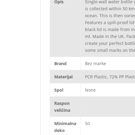
Opis
Single-wall water bottle
is collected within 50 k
ocean. This is then sorte
Features a spill-proof li
black lid is made from i
ml. Made in the UK. Pac
create your perfect bott
some small marks on the 
Brand
Bez marke
Materijal
PCR Plastic, 72% PP Plas
Spol
None
Raspon
veličina
Minimalna
50
deko