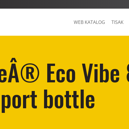
WEB KATALOG
TISAK
eÂ® Eco Vibe
sport bottle