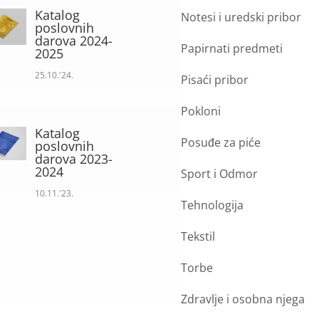
Katalog
Notesi i uredski pribor
poslovnih
darova 2024-
Papirnati predmeti
2025
25.10.'24.
Pisaći pribor
Pokloni
Katalog
Posuđe za piće
poslovnih
darova 2023-
2024
Sport i Odmor
10.11.'23.
Tehnologija
Tekstil
Torbe
Zdravlje i osobna njega