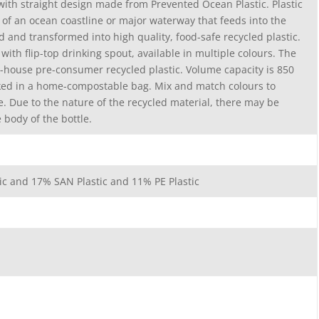
 with straight design made from Prevented Ocean Plastic. Plastic
m of an ocean coastline or major waterway that feeds into the
d and transformed into high quality, food-safe recycled plastic.
d with flip-top drinking spout, available in multiple colours. The
n-house pre-consumer recycled plastic. Volume capacity is 850
ked in a home-compostable bag. Mix and match colours to
le. Due to the nature of the recycled material, there may be
body of the bottle.
tic and 17% SAN Plastic and 11% PE Plastic