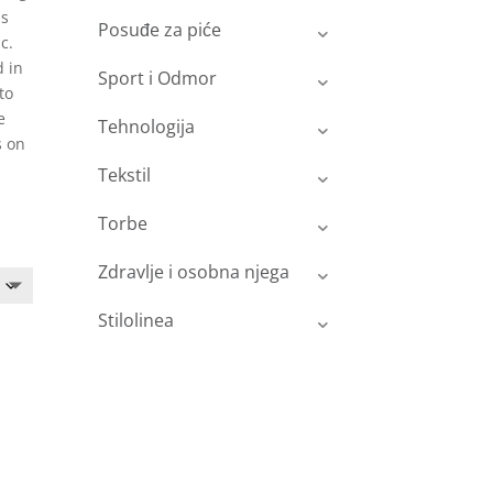
is
Posuđe za piće
c.
d in
Sport i Odmor
to
e
Tehnologija
s on
Tekstil
Torbe
Zdravlje i osobna njega
Stilolinea