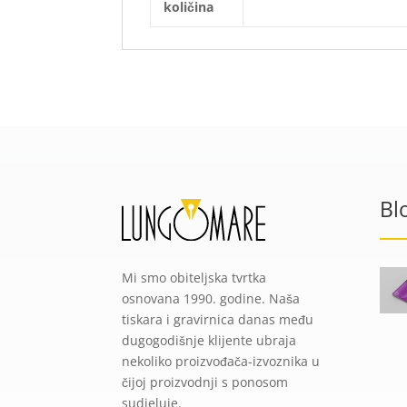
količina
Bl
Mi smo obiteljska tvrtka
osnovana 1990. godine. Naša
tiskara i gravirnica danas među
dugogodišnje klijente ubraja
nekoliko proizvođača-izvoznika u
čijoj proizvodnji s ponosom
sudjeluje.