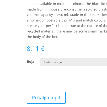
spout, available in multiple colours. The black lid 
made from in-house pre-consumer recycled plasti
Volume capacity is 850 ml. Made in the UK. Packe
a home-compostable bag. Mix and match colours 
create your perfect bottle. Due to the nature of th
recycled material, there may be some small mark
the body of the bottle.
8.11
€
Boja