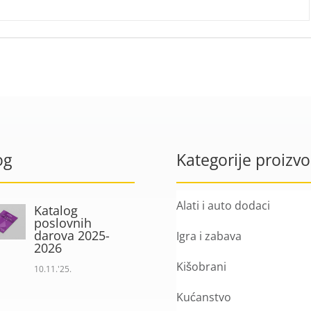
og
Kategorije proizv
Alati i auto dodaci
Katalog
poslovnih
darova 2025-
Igra i zabava
2026
Kišobrani
10.11.'25.
Kućanstvo