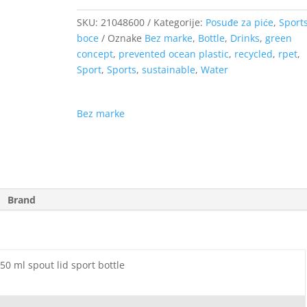
SKU:
21048600
Kategorije:
Posuđe za piće
,
Sport
boce
Oznake
Bez marke
,
Bottle
,
Drinks
,
green
concept
,
prevented ocean plastic
,
recycled
,
rpet
,
Sport
,
Sports
,
sustainable
,
Water
Bez marke
Brand
0 ml spout lid sport bottle