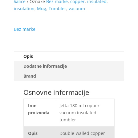
šalice
Oznake
Bez marke
,
copper
,
insulated
,
insulation
,
Mug
,
Tumbler
,
vacuum
Bez marke
Opis
Dodatne informacije
Brand
Osnovne informacije
Ime
Jetta 180 ml copper
proizvoda
vacuum insulated
tumbler
Opis
Double-walled copper