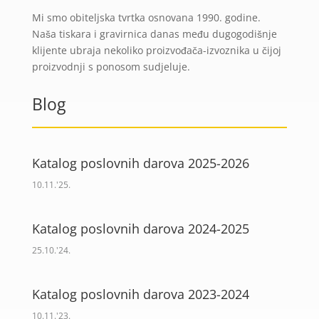
Mi smo obiteljska tvrtka osnovana 1990. godine.
Naša tiskara i gravirnica danas među dugogodišnje
klijente ubraja nekoliko proizvođača-izvoznika u čijoj
proizvodnji s ponosom sudjeluje.
Blog
Katalog poslovnih darova 2025-2026
10.11.'25.
Katalog poslovnih darova 2024-2025
25.10.'24.
Katalog poslovnih darova 2023-2024
10.11.'23.