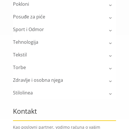
Pokloni
Posuđe za piće
Sport i Odmor
Tehnologija
Tekstil
Torbe
Zdravlje i osobna njega
Stilolinea
Kontakt
Kao poslovni partner, vodimo računa o vašim