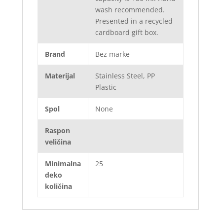
wash recommended.
Presented in a recycled
cardboard gift box.
Brand
Bez marke
Materijal
Stainless Steel, PP
Plastic
Spol
None
Raspon
veličina
Minimalna
25
deko
količina