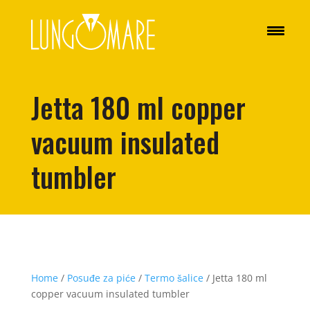
Jetta 180 ml copper
vacuum insulated
tumbler
Home
/
Posuđe za piće
/
Termo šalice
/ Jetta 180 ml
copper vacuum insulated tumbler