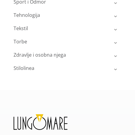
Sport i Odmor
Tehnologija
Tekstil
Torbe
Zdravlje i osobna njega
Stilolinea