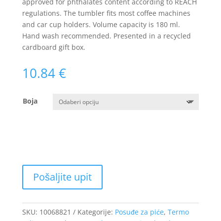
approved for phthalates content according to REACH
regulations. The tumbler fits most coffee machines
and car cup holders. Volume capacity is 180 ml.
Hand wash recommended. Presented in a recycled
cardboard gift box.
10.84
€
Boja
SKU:
10068821
Kategorije:
Posuđe za piće
,
Termo