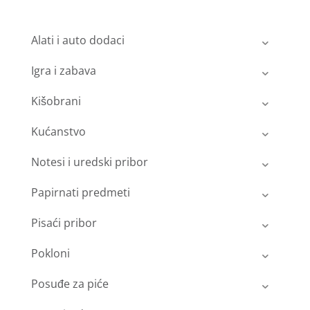
Alati i auto dodaci
Igra i zabava
Kišobrani
Kućanstvo
Notesi i uredski pribor
Papirnati predmeti
Pisaći pribor
Pokloni
Posuđe za piće