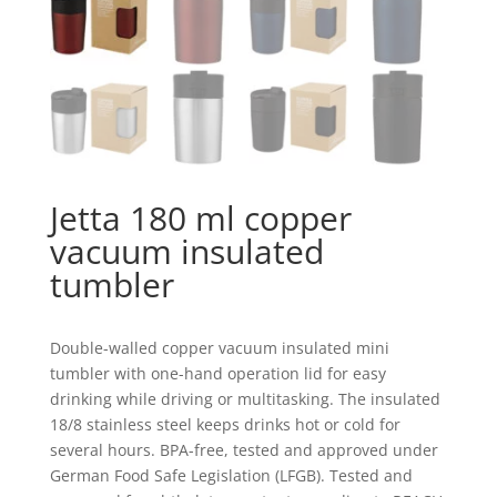
Jetta 180 ml copper
vacuum insulated
tumbler
Double-walled copper vacuum insulated mini
tumbler with one-hand operation lid for easy
drinking while driving or multitasking. The insulated
18/8 stainless steel keeps drinks hot or cold for
several hours. BPA-free, tested and approved under
German Food Safe Legislation (LFGB). Tested and