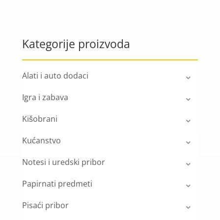
Kategorije proizvoda
Alati i auto dodaci
Igra i zabava
Kišobrani
Kućanstvo
Notesi i uredski pribor
Papirnati predmeti
Pisaći pribor