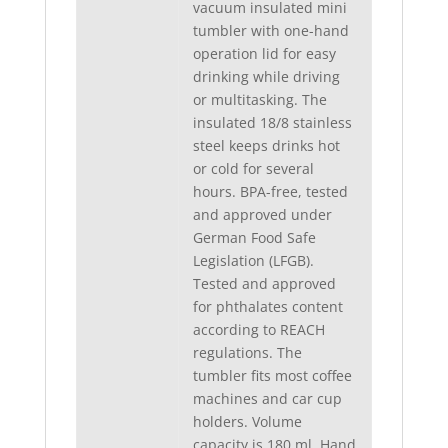
vacuum insulated mini
tumbler with one-hand
operation lid for easy
drinking while driving
or multitasking. The
insulated 18/8 stainless
steel keeps drinks hot
or cold for several
hours. BPA-free, tested
and approved under
German Food Safe
Legislation (LFGB).
Tested and approved
for phthalates content
according to REACH
regulations. The
tumbler fits most coffee
machines and car cup
holders. Volume
capacity is 180 ml. Hand