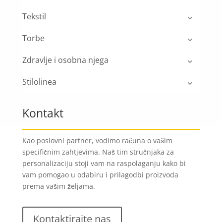
Tekstil
Torbe
Zdravlje i osobna njega
Stilolinea
Kontakt
Kao poslovni partner, vodimo računa o vašim
specifičnim zahtjevima. Naš tim stručnjaka za
personalizaciju stoji vam na raspolaganju kako bi
vam pomogao u odabiru i prilagodbi proizvoda
prema vašim željama.
Kontaktirajte nas