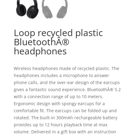
Loop recycled plastic
BluetoothÂ®
headphones
Wireless headphones made of recycled plastic. The
headphones includes a microphone to answer
phone calls, and the over-ear design of the earcups
gives a fantastic sound experience. BluetoothÂ® 5.2
with a connection range of up to 10 meters.
Ergonomic design with spongy earcups for a
comfortable fit. The earcups can be folded up and
rotated. The built-in 300mAh rechargeable battery
provides up to 12 hours playback time at max
volume. Delivered in a gift box with an instruction