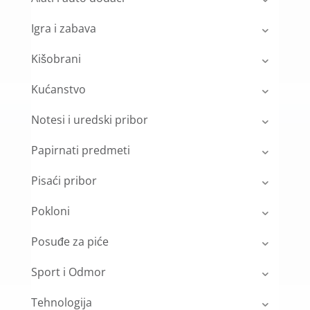
Igra i zabava
Kišobrani
Kućanstvo
Notesi i uredski pribor
Papirnati predmeti
Pisaći pribor
Pokloni
Posuđe za piće
Sport i Odmor
Tehnologija