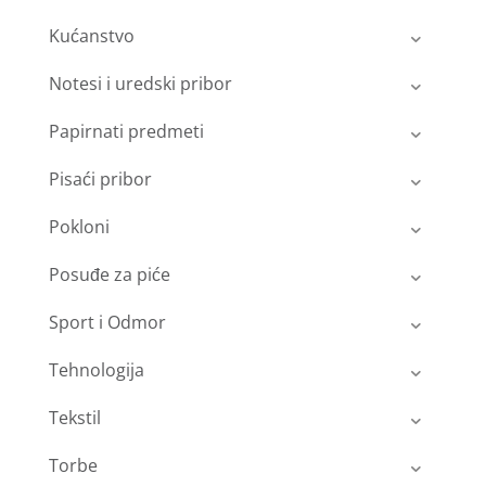
Kućanstvo
Notesi i uredski pribor
Papirnati predmeti
Pisaći pribor
Pokloni
Posuđe za piće
Sport i Odmor
Tehnologija
Tekstil
Torbe