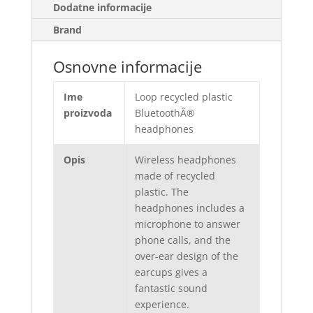
Dodatne informacije
Brand
Osnovne informacije
Ime
Loop recycled plastic
proizvoda
BluetoothÂ®
headphones
Opis
Wireless headphones
made of recycled
plastic. The
headphones includes a
microphone to answer
phone calls, and the
over-ear design of the
earcups gives a
fantastic sound
experience.