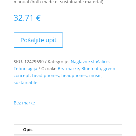
manual (both made of sustainable material).
32.71
€
SKU:
12429690
Kategorije:
Naglavne slušalice
,
Tehnologija
Oznake
Bez marke
,
Bluetooth
,
green
concept
,
head phones
,
headphones
,
music
,
sustainable
Bez marke
Opis