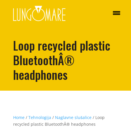
Loop recycled plastic
BluetoothÂ®
headphones
Home
/
Tehnologija
/
Naglavne slušalice
/ Loop
recycled plastic BluetoothÂ® headphones