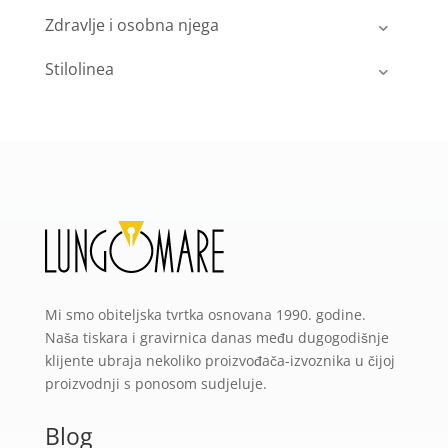
Zdravlje i osobna njega
Stilolinea
Mi smo obiteljska tvrtka osnovana 1990. godine.
Naša tiskara i gravirnica danas među dugogodišnje
klijente ubraja nekoliko proizvođača-izvoznika u čijoj
proizvodnji s ponosom sudjeluje.
Blog