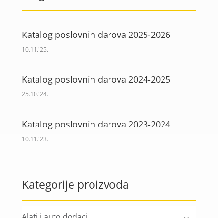
Katalog poslovnih darova 2025-2026
10.11.'25.
Katalog poslovnih darova 2024-2025
25.10.'24.
Katalog poslovnih darova 2023-2024
10.11.'23.
Kategorije proizvoda
Alati i auto dodaci