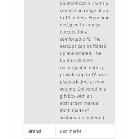
BluetoothÂ® 5.2 with a
connection range of up
to 10 meters. Ergonomic
design with spongy
earcups for a
comfortable fit. The
earcups can be folded
up and rotated. The
built-in 300mAh
rechargeable battery
provides up to 12 hours
playback time at max
volume. Delivered in a
gift box with an
instruction manual
(both made of
sustainable material).
Brand
Bez marke