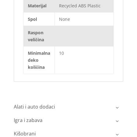
Materijal
Recycled ABS Plastic
Spol
None
Raspon
veličina
Minimalna
10
deko
količina
Alati i auto dodaci
Igra i zabava
Kišobrani