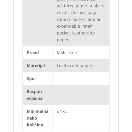
acid-free paper, a black
elastic closure, page
ribbon marker, and an
expandable inner
pocket. Leatherette
paper.
Brand
Moleskine
Materijal
Leatherette paper
Spol
Raspon
veličina
Minimalna
#N/A
deko
količina