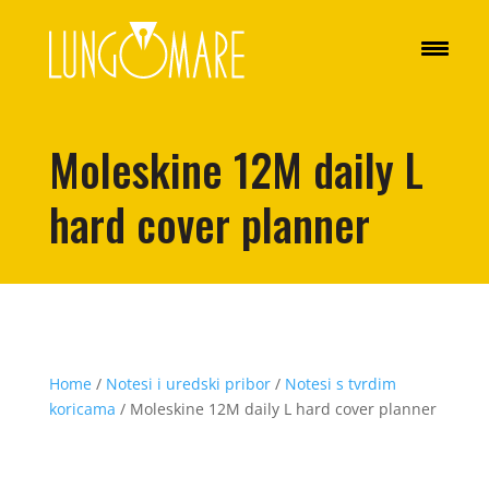
Moleskine 12M daily L
hard cover planner
Home
/
Notesi i uredski pribor
/
Notesi s tvrdim
koricama
/ Moleskine 12M daily L hard cover planner