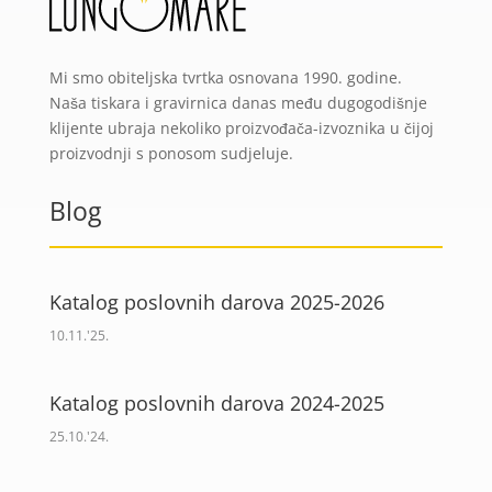
Mi smo obiteljska tvrtka osnovana 1990. godine.
Naša tiskara i gravirnica danas među dugogodišnje
klijente ubraja nekoliko proizvođača-izvoznika u čijoj
proizvodnji s ponosom sudjeluje.
Blog
Katalog poslovnih darova 2025-2026
10.11.'25.
Katalog poslovnih darova 2024-2025
25.10.'24.