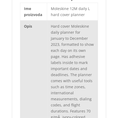
Ime
Moleskine 12M daily L
proizvoda
hard cover planner
Opis
Hard cover Moleskine
daily planner for
January to December
2023, formatted to show
each day on its own
page. Has adhesive
labels inside to mark
important dates and
deadlines. The planner
comes with useful tools
such as time zones,
international
measurements, dialing
codes, and flight
durations. Features 70
g/mÂ˛ ivory-colored