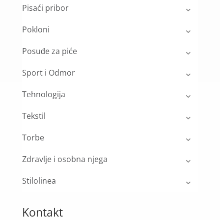
Pisaći pribor
Pokloni
Posuđe za piće
Sport i Odmor
Tehnologija
Tekstil
Torbe
Zdravlje i osobna njega
Stilolinea
Kontakt