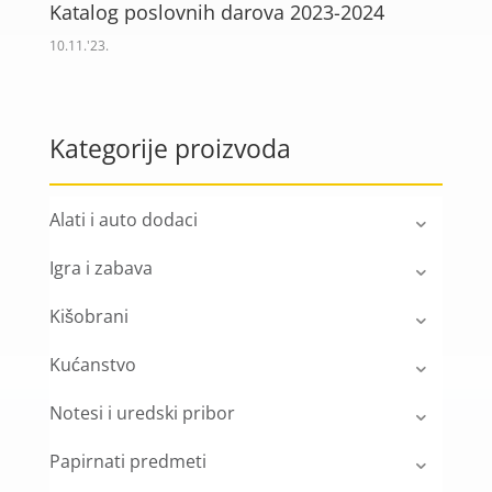
Katalog poslovnih darova 2023-2024
10.11.'23.
Kategorije proizvoda
Alati i auto dodaci
Igra i zabava
Kišobrani
Kućanstvo
Notesi i uredski pribor
Papirnati predmeti