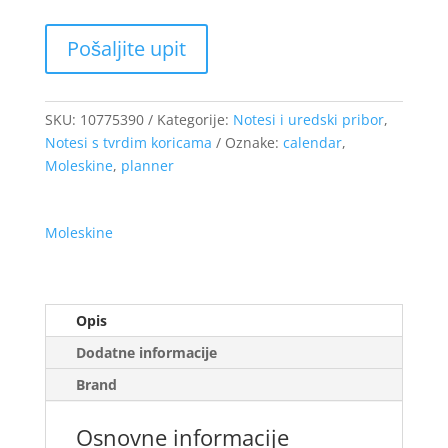
SKU:
10775390
Kategorije:
Notesi i uredski pribor
,
Notesi s tvrdim koricama
Oznake:
calendar
,
Moleskine
,
planner
Moleskine
Opis
Dodatne informacije
Brand
Osnovne informacije