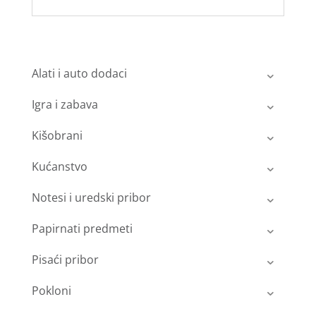
Alati i auto dodaci
Igra i zabava
Kišobrani
Kućanstvo
Notesi i uredski pribor
Papirnati predmeti
Pisaći pribor
Pokloni