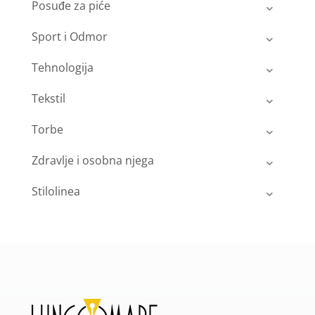
Posuđe za piće
Sport i Odmor
Tehnologija
Tekstil
Torbe
Zdravlje i osobna njega
Stilolinea