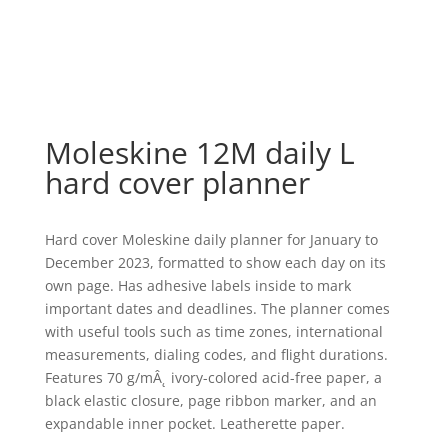
Moleskine 12M daily L
hard cover planner
Hard cover Moleskine daily planner for January to
December 2023, formatted to show each day on its
own page. Has adhesive labels inside to mark
important dates and deadlines. The planner comes
with useful tools such as time zones, international
measurements, dialing codes, and flight durations.
Features 70 g/mÂ˛ ivory-colored acid-free paper, a
black elastic closure, page ribbon marker, and an
expandable inner pocket. Leatherette paper.