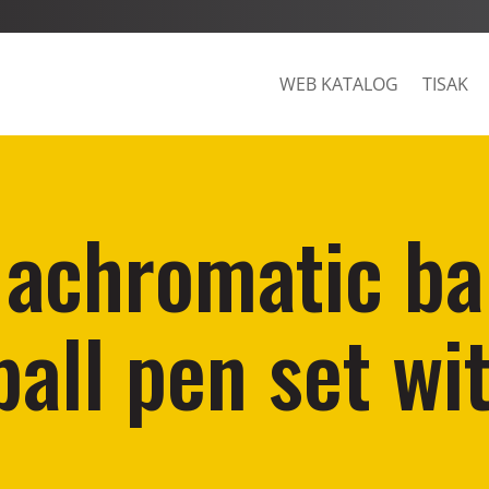
WEB KATALOG
TISAK
 achromatic ba
ball pen set wit