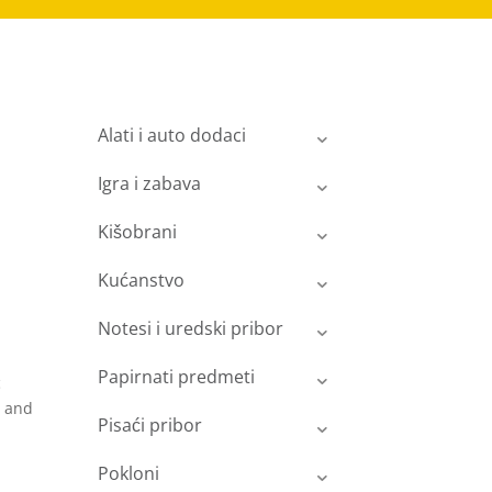
Alati i auto dodaci
Igra i zabava
Kišobrani
Kućanstvo
Notesi i uredski pribor
Papirnati predmeti
c
y and
Pisaći pribor
Pokloni