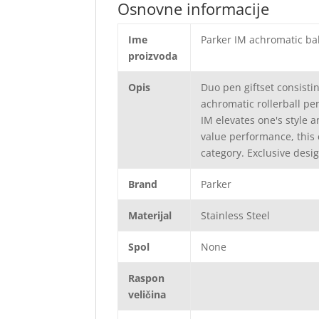
Osnovne informacije
Ime
Parker IM achromatic ball
proizvoda
Opis
Duo pen giftset consisti
achromatic rollerball pe
IM elevates one's style 
value performance, this 
category. Exclusive desig
Brand
Parker
Materijal
Stainless Steel
Spol
None
Raspon
veličina