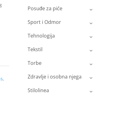
g
Posuđe za piće
Sport i Odmor
Tehnologija
Tekstil
Torbe
Zdravlje i osobna njega
ns
,
Stilolinea