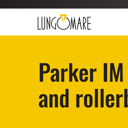
Parker IM
and roller