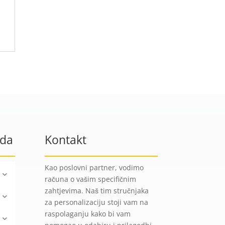
oda
Kontakt
Kao poslovni partner, vodimo
računa o vašim specifičnim
zahtjevima. Naš tim stručnjaka
za personalizaciju stoji vam na
raspolaganju kako bi vam