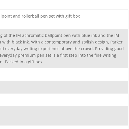
point and rollerball pen set with gift box
ng of the IM achromatic ballpoint pen with blue ink and the IM
n with black ink. With a contemporary and stylish design, Parker
and everyday writing experience above the crowd. Providing good
everyday premium pen set is a first step into the fine writing
n. Packed in a gift box.