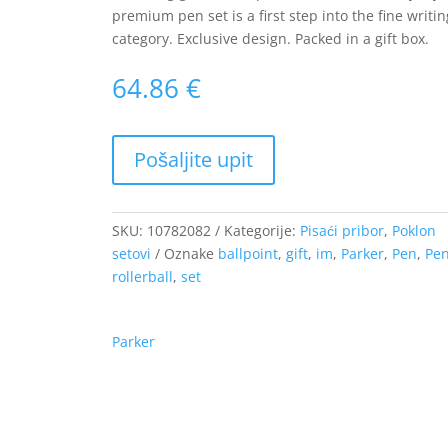
premium pen set is a first step into the fine writin
category. Exclusive design. Packed in a gift box.
64.86
€
SKU:
10782082
Kategorije:
Pisaći pribor
,
Poklon
setovi
Oznake
ballpoint
,
gift
,
im
,
Parker
,
Pen
,
Pe
rollerball
,
set
Parker