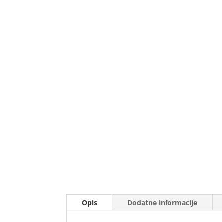
Opis
Dodatne informacije