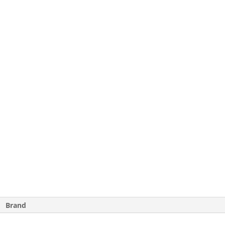
Brand