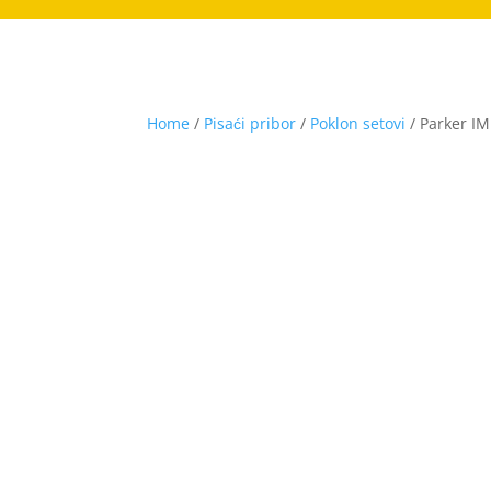
Home
/
Pisaći pribor
/
Poklon setovi
/ Parker IM