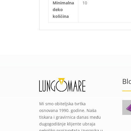
Minimalna
10
deko
količina
Bl
Mi smo obiteljska tvrtka
osnovana 1990. godine. Naša
tiskara i gravirnica danas među
dugogodišnje klijente ubraja
nekoliko proizvođača-izvoznika u