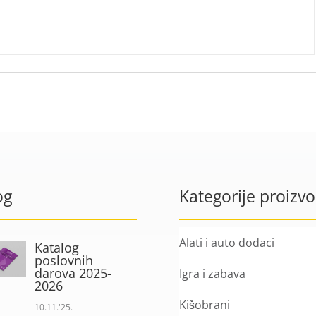
og
Kategorije proizv
Alati i auto dodaci
Katalog
poslovnih
darova 2025-
Igra i zabava
2026
Kišobrani
10.11.'25.