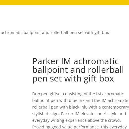
 achromatic ballpoint and rollerball pen set with gift box
Parker IM achromatic
ballpoint and rollerball
pen set with gift box
Duo pen giftset consisting of the IM achromatic
ballpoint pen with blue ink and the IM achromati
rollerball pen with black ink. With a contemporar
stylish design, Parker IM elevates one’s style and
everyday writing experience above the crowd.
Providing good value performance, this everyday