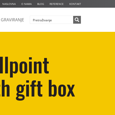
NASLOVNA
O NAMA
BLOG
REFERENCE
KONTAKT
GRAVIRANJE
llpoint
h gift box