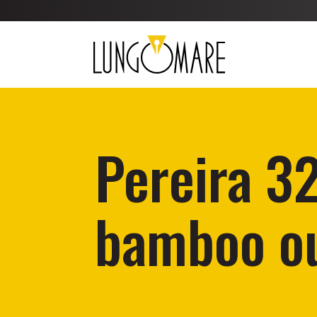
Pereira 3
bamboo ou