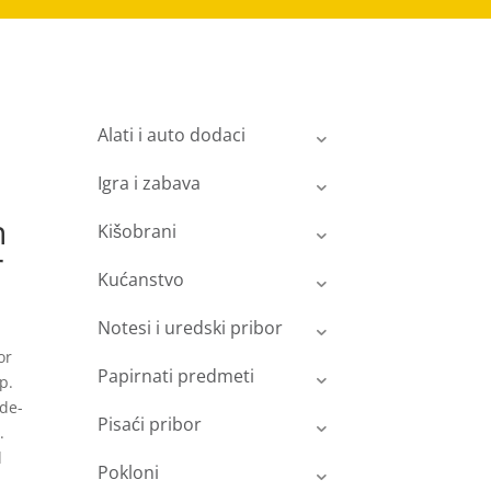
Alati i auto dodaci
Igra i zabava
n
Kišobrani
r
Kućanstvo
Notesi i uredski pribor
or
Papirnati predmeti
p.
ide-
Pisaći pribor
.
d
Pokloni