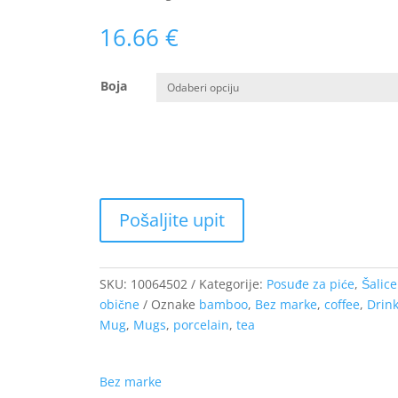
16.66
€
Boja
SKU:
10064502
Kategorije:
Posuđe za piće
,
Šalice
obične
Oznake
bamboo
,
Bez marke
,
coffee
,
Drin
Mug
,
Mugs
,
porcelain
,
tea
Bez marke