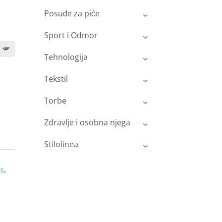
Posuđe za piće
Sport i Odmor
Tehnologija
Tekstil
Torbe
Zdravlje i osobna njega
Stilolinea
ks
,