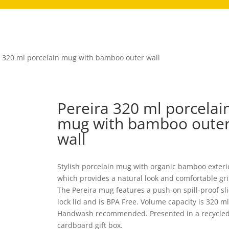
a 320 ml porcelain mug with bamboo outer wall
Pereira 320 ml porcelai
mug with bamboo oute
wall
Stylish porcelain mug with organic bamboo exteri
which provides a natural look and comfortable gri
The Pereira mug features a push-on spill-proof sl
lock lid and is BPA Free. Volume capacity is 320 ml
Handwash recommended. Presented in a recycle
cardboard gift box.