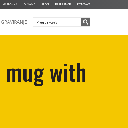
NASLOVNA
O NAMA
BLOG
REFERENCE
KONTAKT
GRAVIRANJE
n mug with