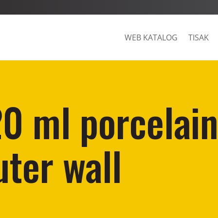
WEB KATALOG
TISAK
20 ml porcelai
ter wall