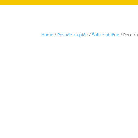
Home
/
Posuđe za piće
/
Šalice obične
/ Pereir