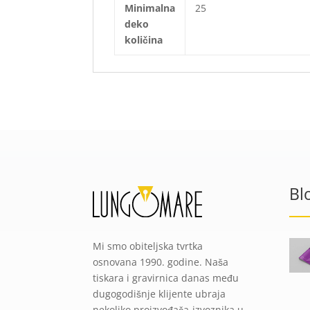
Minimalna
25
deko
količina
Bl
Mi smo obiteljska tvrtka
osnovana 1990. godine. Naša
tiskara i gravirnica danas među
dugogodišnje klijente ubraja
nekoliko proizvođača-izvoznika u