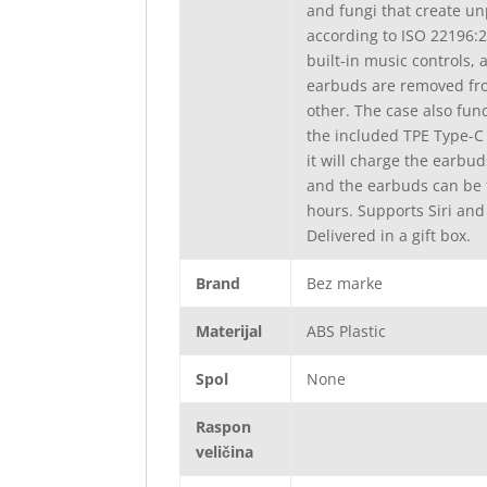
and fungi that create un
according to ISO 22196:2
built-in music controls,
earbuds are removed fro
other. The case also fu
the included TPE Type-C 
it will charge the earbu
and the earbuds can be f
hours. Supports Siri and
Delivered in a gift box.
Brand
Bez marke
Materijal
ABS Plastic
Spol
None
Raspon
veličina