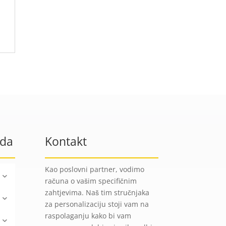
oda
Kontakt
Kao poslovni partner, vodimo
računa o vašim specifičnim
zahtjevima. Naš tim stručnjaka
za personalizaciju stoji vam na
raspolaganju kako bi vam