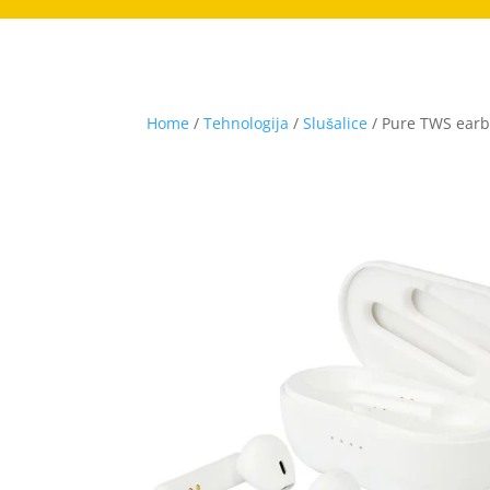
Home
/
Tehnologija
/
Slušalice
/ Pure TWS earbu