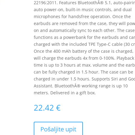
22196:2011. Features BluetoothÂ® 5.1, auto-pairi
auto power-on, built-in music controls, and dual
microphones for handsfree operation. Once the
earbuds are removed from the case, they will po
on and automatically sync to each other. The case
functions as a powerbank for the earbuds and ca
charged with the included TPE Type-C cable (30 c
Once the 400 mAh battery of the case is charged, 
will charge the earbuds 4x from 0-100%. Playback
time is up to 3 hours at max. volume and the ear
can be fully charged in 1.5 hour. The case can be
charged in under 1.5 hours. Supports Siri and Go
Assistant. BluetoothÂ® working range is up 10
meters. Delivered in a gift box.
22.42
€