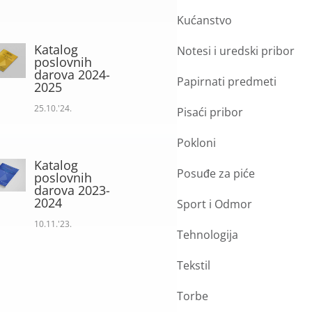
Kućanstvo
Katalog
Notesi i uredski pribor
poslovnih
darova 2024-
Papirnati predmeti
2025
25.10.'24.
Pisaći pribor
Pokloni
Katalog
Posuđe za piće
poslovnih
darova 2023-
2024
Sport i Odmor
10.11.'23.
Tehnologija
Tekstil
Torbe