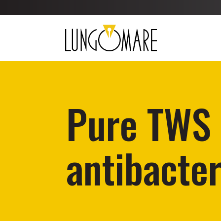
Pure TWS 
antibacter