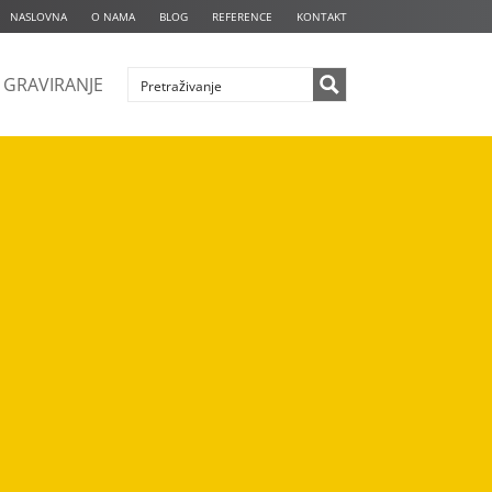
NASLOVNA
O NAMA
BLOG
REFERENCE
KONTAKT
GRAVIRANJE