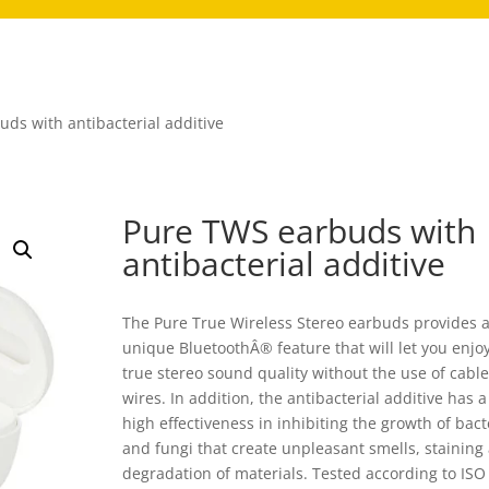
ds with antibacterial additive
Pure TWS earbuds with
antibacterial additive
The Pure True Wireless Stereo earbuds provides 
unique BluetoothÂ® feature that will let you enjo
true stereo sound quality without the use of cable
wires. In addition, the antibacterial additive has a
high effectiveness in inhibiting the growth of bact
and fungi that create unpleasant smells, staining
degradation of materials. Tested according to ISO