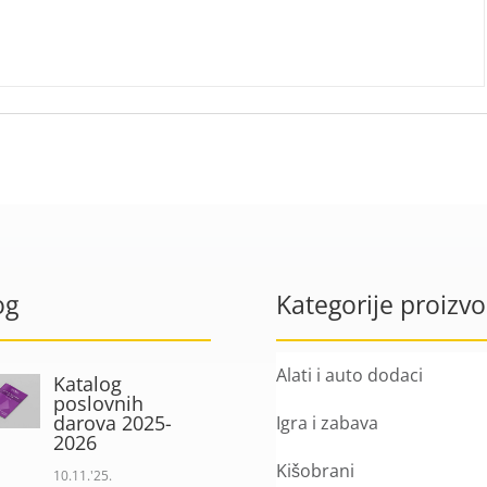
og
Kategorije proizv
Alati i auto dodaci
Katalog
poslovnih
darova 2025-
Igra i zabava
2026
Kišobrani
10.11.'25.