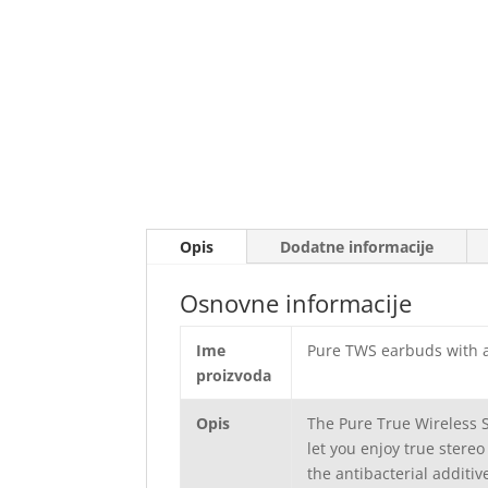
Opis
Dodatne informacije
Osnovne informacije
Ime
Pure TWS earbuds with a
proizvoda
Opis
The Pure True Wireless 
let you enjoy true stereo
the antibacterial additiv