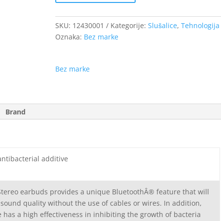
SKU:
12430001
Kategorije:
Slušalice
,
Tehnologija
Oznaka:
Bez marke
Bez marke
Brand
ntibacterial additive
Stereo earbuds provides a unique BluetoothÂ® feature that will
 sound quality without the use of cables or wires. In addition,
e has a high effectiveness in inhibiting the growth of bacteria