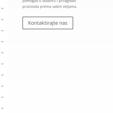
pomogao u odabiru i prilagodbi
proizvoda prema vašim željama.
Kontaktirajte nas