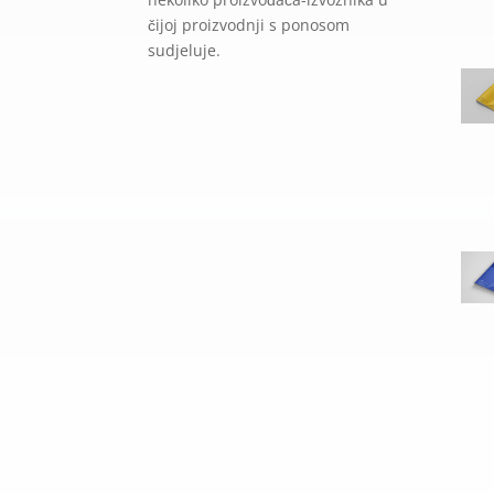
čijoj proizvodnji s ponosom
sudjeluje.