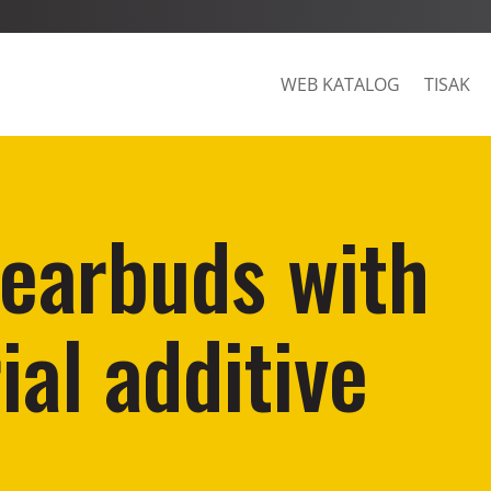
WEB KATALOG
TISAK
earbuds with
ial additive