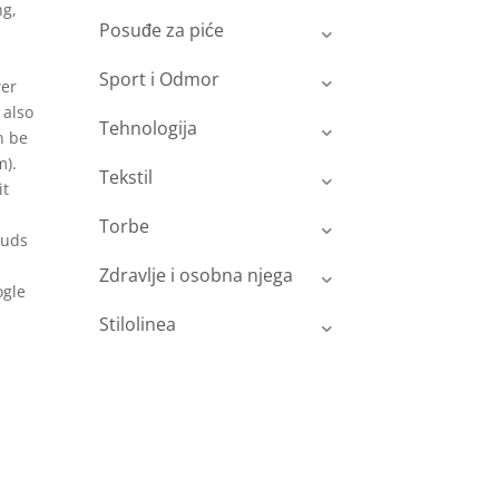
ng,
Posuđe za piće
Sport i Odmor
wer
 also
Tehnologija
n be
m).
Tekstil
it
Torbe
buds
Zdravlje i osobna njega
ogle
Stilolinea