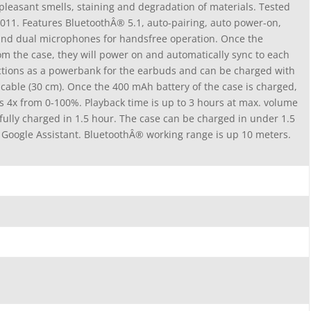
pleasant smells, staining and degradation of materials. Tested
011. Features BluetoothÂ® 5.1, auto-pairing, auto power-on,
 and dual microphones for handsfree operation. Once the
m the case, they will power on and automatically sync to each
nctions as a powerbank for the earbuds and can be charged with
cable (30 cm). Once the 400 mAh battery of the case is charged,
ds 4x from 0-100%. Playback time is up to 3 hours at max. volume
ully charged in 1.5 hour. The case can be charged in under 1.5
 Google Assistant. BluetoothÂ® working range is up 10 meters.