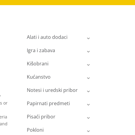
Alati i auto dodaci
Igra i zabava
Kišobrani
Kućanstvo
a
Notesi i uredski pribor
y
s or
Papirnati predmeti
Pisaći pribor
eria
 and
Pokloni