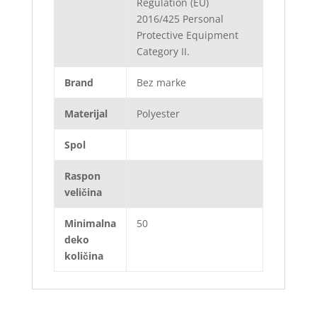
Regulation (EU)
2016/425 Personal
Protective Equipment
Category II.
Brand
Bez marke
Materijal
Polyester
Spol
Raspon
veličina
Minimalna
50
deko
količina