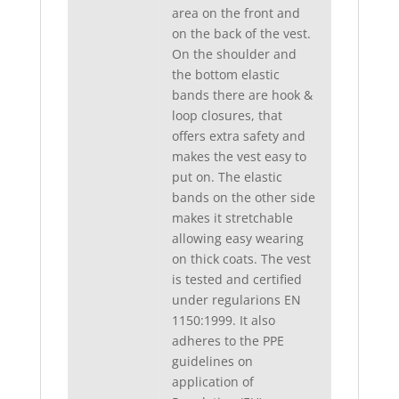
area on the front and
on the back of the vest.
On the shoulder and
the bottom elastic
bands there are hook &
loop closures, that
offers extra safety and
makes the vest easy to
put on. The elastic
bands on the other side
makes it stretchable
allowing easy wearing
on thick coats. The vest
is tested and certified
under regularions EN
1150:1999. It also
adheres to the PPE
guidelines on
application of