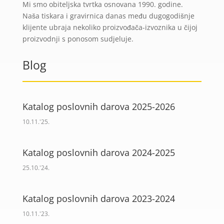
Mi smo obiteljska tvrtka osnovana 1990. godine.
Naša tiskara i gravirnica danas među dugogodišnje
klijente ubraja nekoliko proizvođača-izvoznika u čijoj
proizvodnji s ponosom sudjeluje.
Blog
Katalog poslovnih darova 2025-2026
10.11.'25.
Katalog poslovnih darova 2024-2025
25.10.'24.
Katalog poslovnih darova 2023-2024
10.11.'23.