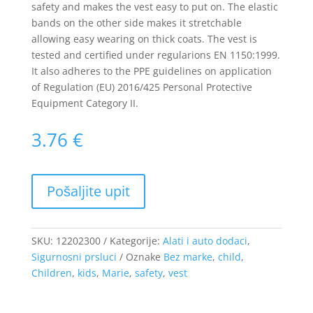
safety and makes the vest easy to put on. The elastic
bands on the other side makes it stretchable
allowing easy wearing on thick coats. The vest is
tested and certified under regularions EN 1150:1999.
It also adheres to the PPE guidelines on application
of Regulation (EU) 2016/425 Personal Protective
Equipment Category II.
3.76
€
SKU:
12202300
Kategorije:
Alati i auto dodaci
,
Sigurnosni prsluci
Oznake
Bez marke
,
child
,
Children
,
kids
,
Marie
,
safety
,
vest