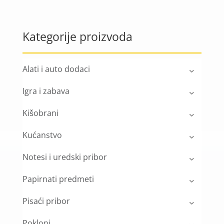
Kategorije proizvoda
Alati i auto dodaci
Igra i zabava
Kišobrani
Kućanstvo
Notesi i uredski pribor
Papirnati predmeti
Pisaći pribor
Pokloni