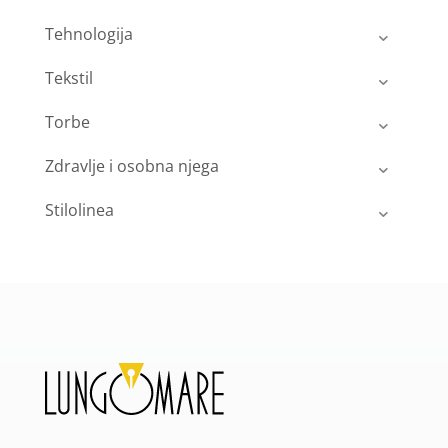
Tehnologija
Tekstil
Torbe
Zdravlje i osobna njega
Stilolinea