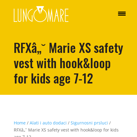
RFXâ„˘ Marie XS safety
vest with hook&loop
for kids age 7-12
Home
/
Alati i auto dodaci
/
Sigurnosni prsluci
/
RFXâ„˘ Marie XS safety vest with hook&loop for kids
age 7-12