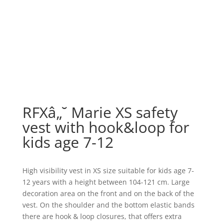
RFXâ„˘ Marie XS safety
vest with hook&loop for
kids age 7-12
High visibility vest in XS size suitable for kids age 7-
12 years with a height between 104-121 cm. Large
decoration area on the front and on the back of the
vest. On the shoulder and the bottom elastic bands
there are hook & loop closures, that offers extra