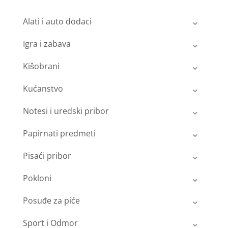
Alati i auto dodaci
Igra i zabava
Kišobrani
Kućanstvo
Notesi i uredski pribor
Papirnati predmeti
Pisaći pribor
Pokloni
Posuđe za piće
Sport i Odmor