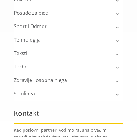
Posuđe za piće
Sport i Odmor
Tehnologija
Tekstil
Torbe
Zdravlje i osobna njega
Stilolinea
Kontakt
Kao poslovni partner, vodimo računa o vašim