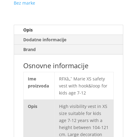
Bez marke
Opis
Dodatne informacije
Brand
Osnovne informacije
Ime
RFXâ„˘ Marie XS safety
proizvoda
vest with hook&loop for
kids age 7-12
Opis
High visibility vest in XS
size suitable for kids
age 7-12 years with a
height between 104-121
cm. Large decoration