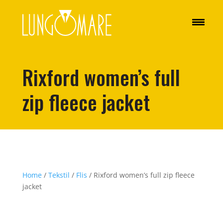
Rixford women’s full
zip fleece jacket
Home
/
Tekstil
/
Flis
/ Rixford women’s full zip fleece
jacket