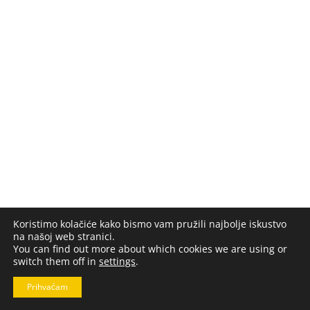
Koristimo kolačiće kako bismo vam pružili najbolje iskustvo
na našoj web stranici.
You can find out more about which cookies we are using or
switch them off in
settings
.
Prihvaćam