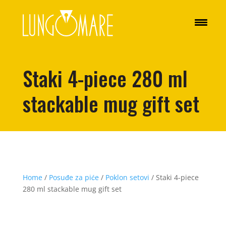
Staki 4-piece 280 ml
stackable mug gift set
Home
/
Posuđe za piće
/
Poklon setovi
/ Staki 4-piece
280 ml stackable mug gift set