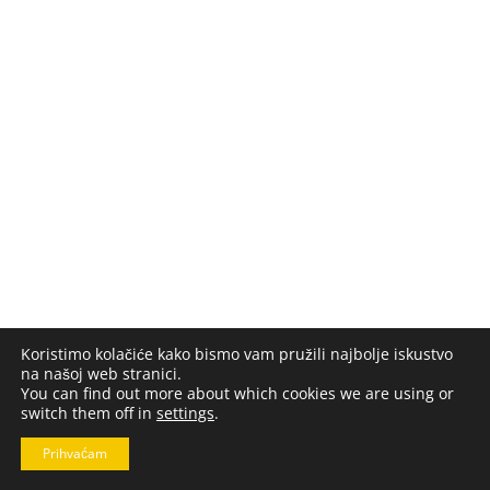
Koristimo kolačiće kako bismo vam pružili najbolje iskustvo
na našoj web stranici.
You can find out more about which cookies we are using or
switch them off in
settings
.
Prihvaćam