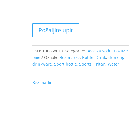
9.94 €
SKU:
10065801
Kategorije:
Boce za vodu
,
Posuđe 
piće
Oznake
Bez marke
,
Bottle
,
Drink
,
drinking
,
drinkware
,
Sport bottle
,
Sports
,
Tritan
,
Water
Bez marke