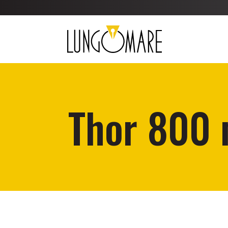
Thor 800 m