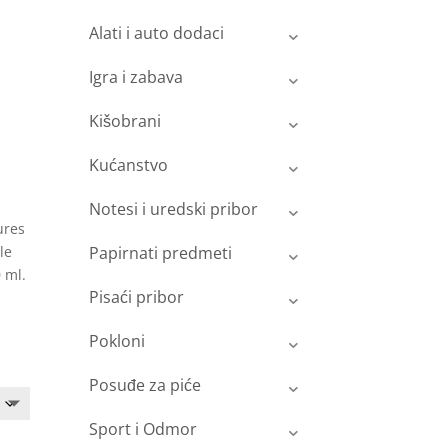
Alati i auto dodaci
Igra i zabava
Kišobrani
Kućanstvo
Notesi i uredski pribor
ures
le
Papirnati predmeti
 ml.
Pisaći pribor
Pokloni
Posuđe za piće
Sport i Odmor