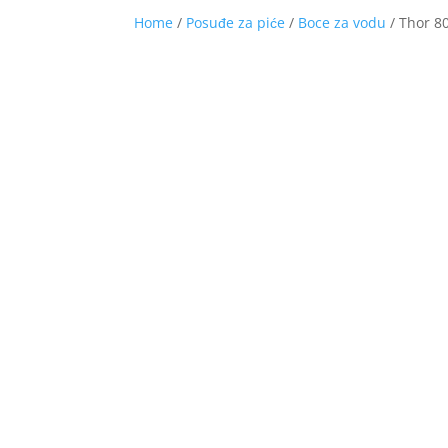
Home
/
Posuđe za piće
/
Boce za vodu
/ Thor 80