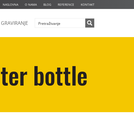
NASLOVNA
O NAMA
BLOG
REFERENCE
KONTAKT
GRAVIRANJE
ter bottle