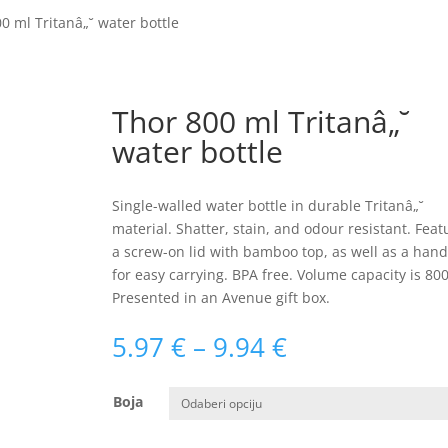
0 ml Tritanâ„˘ water bottle
Thor 800 ml Tritanâ„˘
water bottle
Single-walled water bottle in durable Tritanâ„˘
material. Shatter, stain, and odour resistant. Feat
a screw-on lid with bamboo top, as well as a hand
for easy carrying. BPA free. Volume capacity is 800
Presented in an Avenue gift box.
Raspon
5.97
€
–
9.94
€
cijena:
od
Boja
5.97 €
do