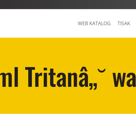
WEB KATALOG
TISAK
l Tritanâ„˘ wa