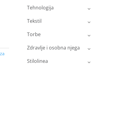
Tehnologija
Tekstil
Torbe
Zdravlje i osobna njega
za
Stilolinea