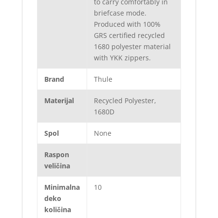
to carry comfortably in
briefcase mode.
Produced with 100%
GRS certified recycled
1680 polyester material
with YKK zippers.
Brand
Thule
Materijal
Recycled Polyester,
1680D
Spol
None
Raspon
veličina
Minimalna
10
deko
količina