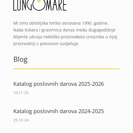
Mi smo obiteljska tvrtka osnovana 1990. godine.
Naša tiskara i gravirnica danas među dugogodišnje
klijente ubraja nekoliko proizvođača-izvoznika u čijoj
proizvodnji s ponosom sudjeluje.
Blog
Katalog poslovnih darova 2025-2026
10.11.'25.
Katalog poslovnih darova 2024-2025
25.10.'24.