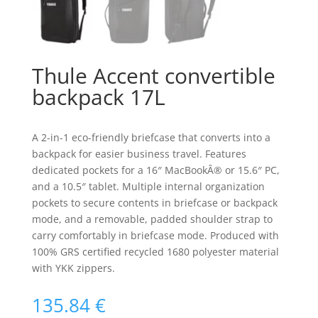
Thule Accent convertible
backpack 17L
A 2-in-1 eco-friendly briefcase that converts into a
backpack for easier business travel. Features
dedicated pockets for a 16″ MacBookÂ® or 15.6″ PC,
and a 10.5″ tablet. Multiple internal organization
pockets to secure contents in briefcase or backpack
mode, and a removable, padded shoulder strap to
carry comfortably in briefcase mode. Produced with
100% GRS certified recycled 1680 polyester material
with YKK zippers.
135.84
€