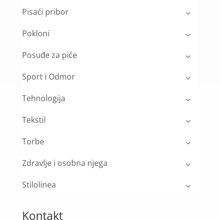
Pisaći pribor
Pokloni
Posuđe za piće
Sport i Odmor
Tehnologija
Tekstil
Torbe
Zdravlje i osobna njega
Stilolinea
Kontakt