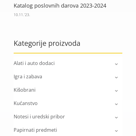
Katalog poslovnih darova 2023-2024
10.11.'23.
Kategorije proizvoda
Alati i auto dodaci
Igra i zabava
Kišobrani
Kućanstvo
Notesi i uredski pribor
Papirnati predmeti