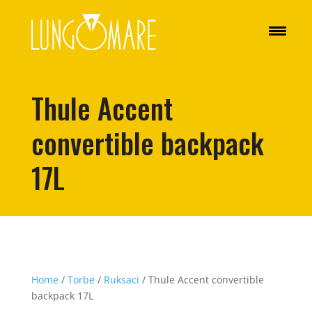
Thule Accent
convertible backpack
17L
Home
/
Torbe
/
Ruksaci
/ Thule Accent convertible
backpack 17L