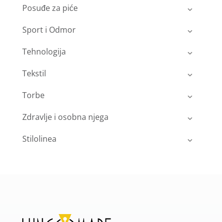
Posuđe za piće
Sport i Odmor
Tehnologija
Tekstil
Torbe
Zdravlje i osobna njega
Stilolinea