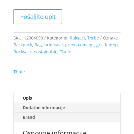
SKU:
12064090
Kategorije:
Ruksaci
,
Torbe
Oznake
Backpack
,
Bag
,
briefcase
,
green concept
,
grs
,
laptop
,
Rucksack
,
sustainable
,
Thule
Thule
Opis
Dodatne informacije
Brand
Osnovne informacije