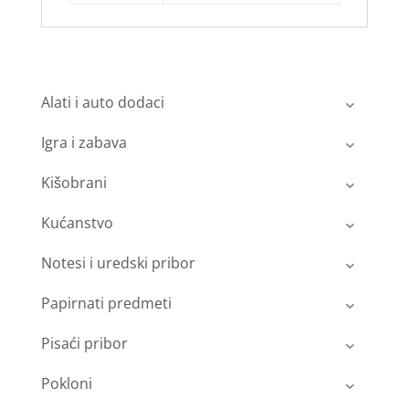
Alati i auto dodaci
Igra i zabava
Kišobrani
Kućanstvo
Notesi i uredski pribor
Papirnati predmeti
Pisaći pribor
Pokloni