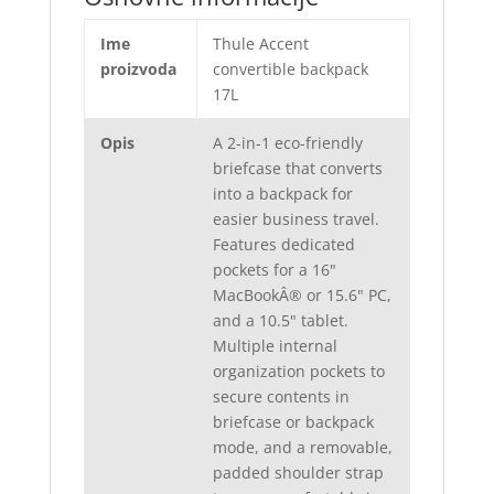
Ime
Thule Accent
proizvoda
convertible backpack
17L
Opis
A 2-in-1 eco-friendly
briefcase that converts
into a backpack for
easier business travel.
Features dedicated
pockets for a 16"
MacBookÂ® or 15.6" PC,
and a 10.5" tablet.
Multiple internal
organization pockets to
secure contents in
briefcase or backpack
mode, and a removable,
padded shoulder strap