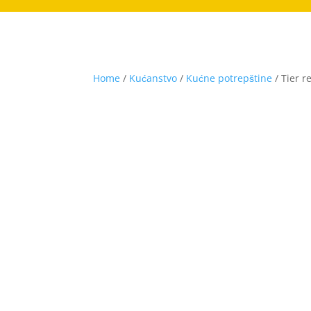
Home
/
Kućanstvo
/
Kućne potrepštine
/ Tier r