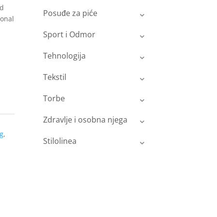
nd
Posuđe za piće
ional
Sport i Odmor
Tehnologija
Tekstil
Torbe
Zdravlje i osobna njega
g
,
Stilolinea