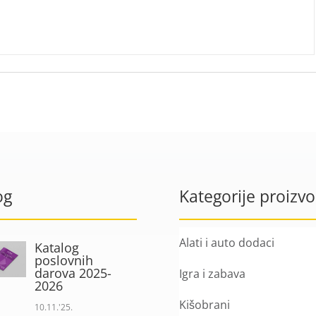
og
Kategorije proizv
Alati i auto dodaci
Katalog
poslovnih
darova 2025-
Igra i zabava
2026
Kišobrani
10.11.'25.