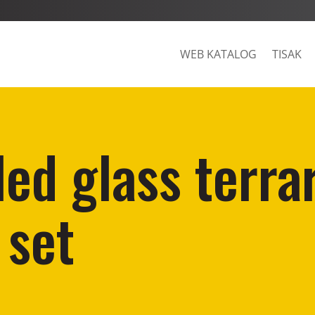
WEB KATALOG
TISAK
led glass terra
 set