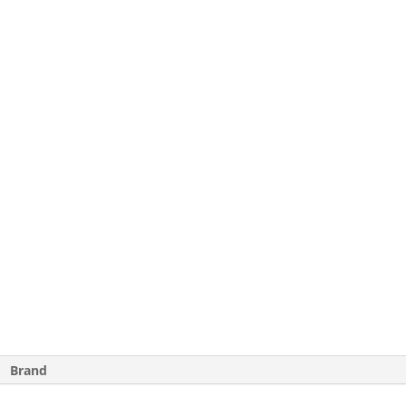
Brand