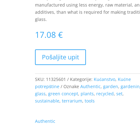
manufactured using less energy, raw material, a
additives, than what is required for making tradit
glass.
17.08
€
SKU:
11325601
Kategorije:
Kućanstvo
,
Kućne
potrepštine
Oznake
Authentic
,
garden
,
gardenin
glass
,
green concept
,
plants
,
recycled
,
set
,
sustainable
,
terrarium
,
tools
Authentic