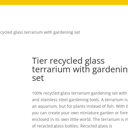
ecycled glass terrarium with gardening set
Tier recycled glass
terrarium with gardeni
set
100% recycled glass terrarium gardening set with
and stainless steel gardening tools. A terrarium is 
an aquarium, but for plants instead of fish. With t
you can create your own miniature garden or fore
enclosed in its own little world. The terrarium is
of recycled glass bottles. Recycled glass is