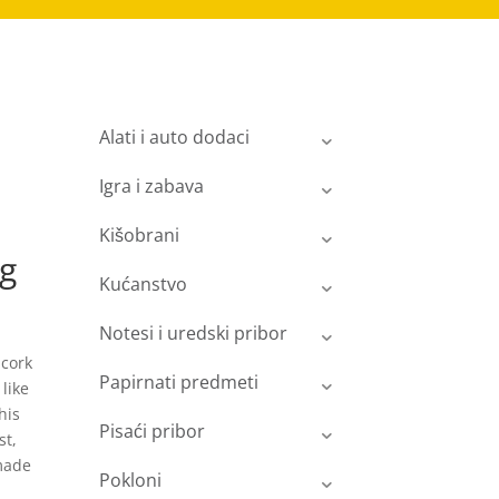
Alati i auto dodaci
Igra i zabava
Kišobrani
ng
Kućanstvo
Notesi i uredski pribor
 cork
Papirnati predmeti
like
his
Pisaći pribor
st,
 made
Pokloni