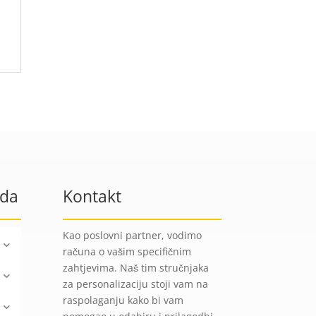
oda
Kontakt
Kao poslovni partner, vodimo
računa o vašim specifičnim
zahtjevima. Naš tim stručnjaka
za personalizaciju stoji vam na
raspolaganju kako bi vam