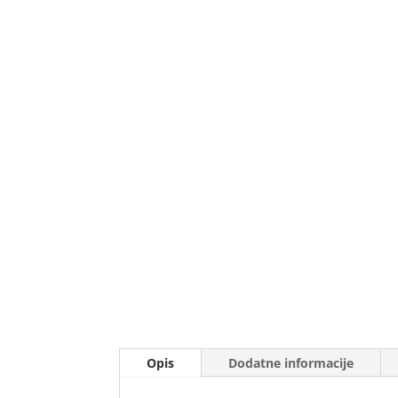
Opis
Dodatne informacije