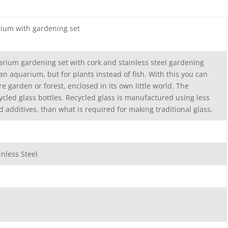
arium with gardening set
arium gardening set with cork and stainless steel gardening
e an aquarium, but for plants instead of fish. With this you can
e garden or forest, enclosed in its own little world. The
ycled glass bottles. Recycled glass is manufactured using less
d additives, than what is required for making traditional glass.
inless Steel