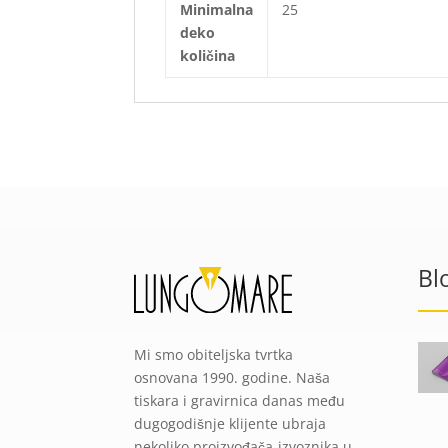
Minimalna
25
deko
količina
Bl
Mi smo obiteljska tvrtka
osnovana 1990. godine. Naša
tiskara i gravirnica danas među
dugogodišnje klijente ubraja
nekoliko proizvođača-izvoznika u