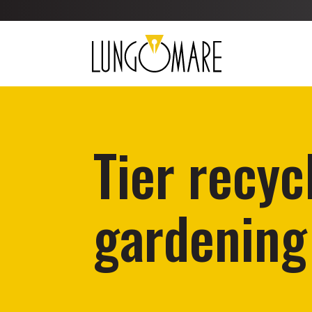
Tier recyc
gardening