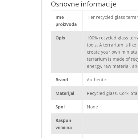
Osnovne informacije
Ime
Tier recycled glass terr
proizvoda
Opis
100% recycled glass terr
tools. A terrarium is lik
create your own miniatur
terrarium is made of rec
energy, raw material, an
Brand
Authentic
Materijal
Recycled glass, Cork, Sta
Spol
None
Raspon
veličina