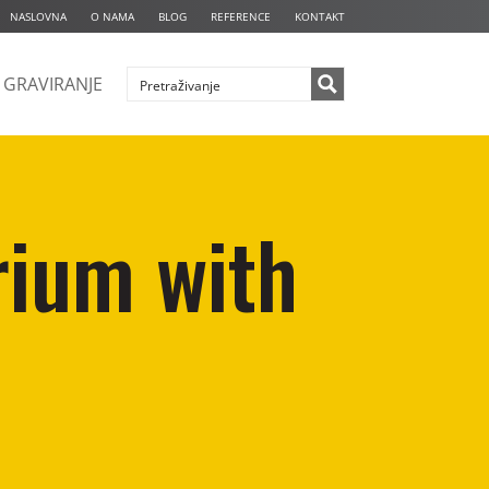
NASLOVNA
O NAMA
BLOG
REFERENCE
KONTAKT
GRAVIRANJE
rium with