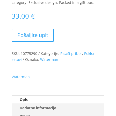
category. Exclusive design. Packed in a gift box.
33.00
€
SKU:
10775290
Kategorije:
Pisaći pribor
,
Poklon
setovi
Oznaka:
Waterman
Waterman
Opis
Dodatne informacije