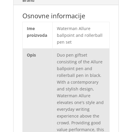
Brand
Osnovne informacije
Ime
Waterman Allure
proizvoda
ballpoint and rollerball
pen set
Opis
Duo pen giftset
consisting of the Allure
ballpoint pen and
rollerball pen in black.
With a contemporary
and stylish design,
Waterman Allure
elevates one's style and
everyday writing
experience above the
crowd. Providing good
value performance, this