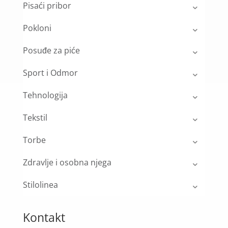
Pisaći pribor
Pokloni
Posuđe za piće
Sport i Odmor
Tehnologija
Tekstil
Torbe
Zdravlje i osobna njega
Stilolinea
Kontakt