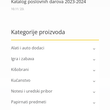
Katalog poslovnih darova 2023-2024
10.11.'23.
Kategorije proizvoda
Alati i auto dodaci
Igra i zabava
Kišobrani
Kućanstvo
Notesi i uredski pribor
Papirnati predmeti