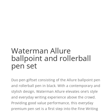
Waterman Allure
ballpoint and rollerball
pen set
Duo pen giftset consisting of the Allure ballpoint pen
and rollerball pen in black. With a contemporary and
stylish design, Waterman Allure elevates one’s style
and everyday writing experience above the crowd.
Providing good value performance, this everyday
premium pen set is a first step into the Fine Writing