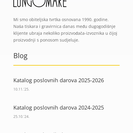
Mi smo obiteljska tvrtka osnovana 1990. godine.
Naša tiskara i gravirnica danas među dugogodišnje
klijente ubraja nekoliko proizvođača-izvoznika u čijoj
proizvodnji s ponosom sudjeluje.
Blog
Katalog poslovnih darova 2025-2026
10.11.'25.
Katalog poslovnih darova 2024-2025
25.10.'24.