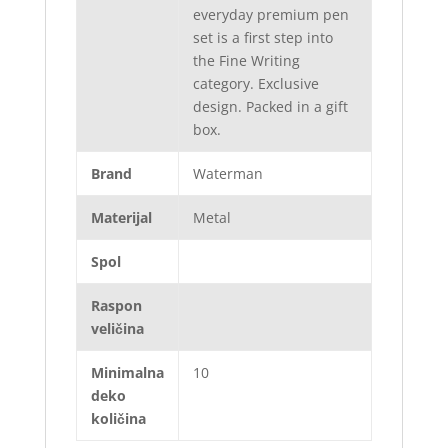
everyday premium pen
set is a first step into
the Fine Writing
category. Exclusive
design. Packed in a gift
box.
Brand
Waterman
Materijal
Metal
Spol
Raspon
veličina
Minimalna
10
deko
količina