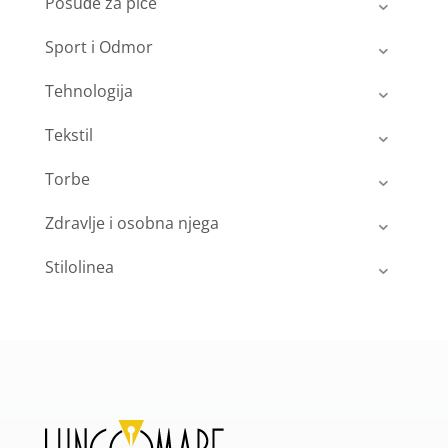
Posuđe za piće
Sport i Odmor
Tehnologija
Tekstil
Torbe
Zdravlje i osobna njega
Stilolinea