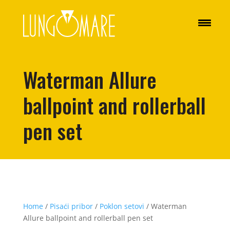
Waterman Allure
ballpoint and rollerball
pen set
Home
/
Pisaći pribor
/
Poklon setovi
/ Waterman
Allure ballpoint and rollerball pen set