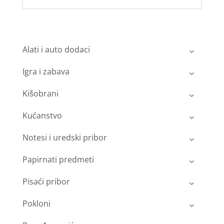
Alati i auto dodaci
Igra i zabava
Kišobrani
Kućanstvo
Notesi i uredski pribor
Papirnati predmeti
Pisaći pribor
Pokloni