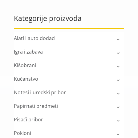
Kategorije proizvoda
Alati i auto dodaci
Igra i zabava
Kišobrani
Kućanstvo
Notesi i uredski pribor
Papirnati predmeti
Pisaći pribor
Pokloni