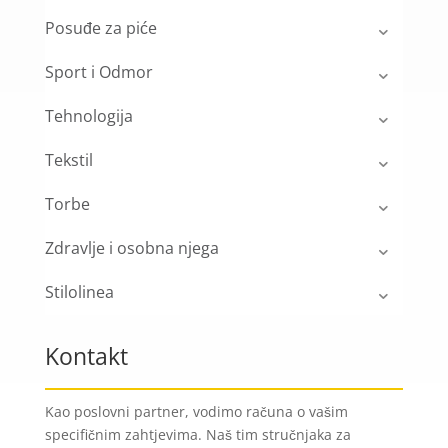
Posuđe za piće
Sport i Odmor
Tehnologija
Tekstil
Torbe
Zdravlje i osobna njega
Stilolinea
Kontakt
Kao poslovni partner, vodimo računa o vašim
specifičnim zahtjevima. Naš tim stručnjaka za