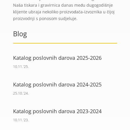
Naša tiskara i gravirnica danas među dugogodišnje
klijente ubraja nekoliko proizvođača-izvoznika u čijoj
proizvodnji s ponosom sudjeluje.
Blog
Katalog poslovnih darova 2025-2026
10.11.'25.
Katalog poslovnih darova 2024-2025
25.10.'24.
Katalog poslovnih darova 2023-2024
10.11.'23.