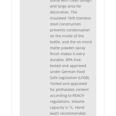
bottle with clean design
and large area for
decoration. The
insulated 18/8 stainless
steel construction
prevents condensation
on the inside of the
bottle, and the on-trend
matte powder-spray
finish makes it extra
durable. BPA-free,
tested and approved
under German Food
Safe Legislation (LFGB).
Tested and approved
for phthalates content
according to REACH
regulations. Volume
capacity is 1L. Hand
wash recommended.