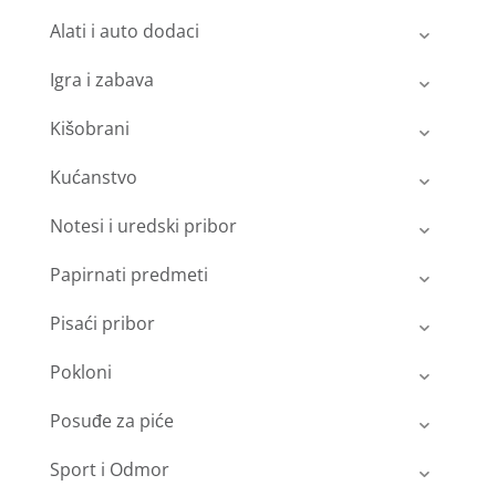
Alati i auto dodaci
Igra i zabava
Kišobrani
Kućanstvo
Notesi i uredski pribor
Papirnati predmeti
Pisaći pribor
Pokloni
Posuđe za piće
Sport i Odmor