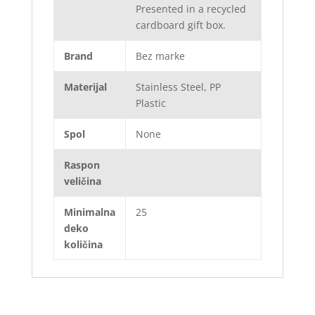
Presented in a recycled
cardboard gift box.
Brand
Bez marke
Materijal
Stainless Steel, PP
Plastic
Spol
None
Raspon
veličina
Minimalna
25
deko
količina