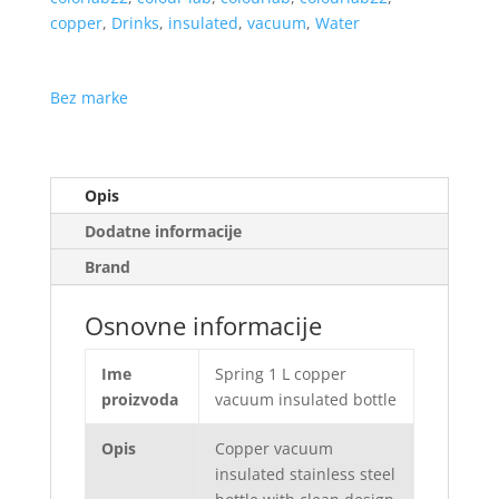
copper
,
Drinks
,
insulated
,
vacuum
,
Water
Bez marke
Opis
Dodatne informacije
Brand
Osnovne informacije
Ime
Spring 1 L copper
proizvoda
vacuum insulated bottle
Opis
Copper vacuum
insulated stainless steel