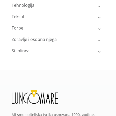
Tehnologija
Tekstil
Torbe
Zdravlje i osobna njega
Stilolinea
Mi smo obiteljska tvrtka osnovana 1990. godine.