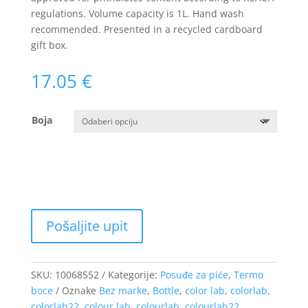
regulations. Volume capacity is 1L. Hand wash
recommended. Presented in a recycled cardboard
gift box.
17.05
€
Boja
SKU:
10068552
Kategorije:
Posuđe za piće
,
Termo
boce
Oznake
Bez marke
,
Bottle
,
color lab
,
colorlab
,
colorlab22
,
colour lab
,
colourlab
,
colourlab22
,