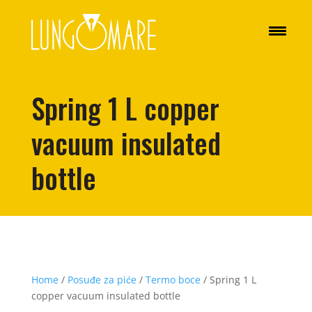
Spring 1 L copper
vacuum insulated
bottle
Home
/
Posuđe za piće
/
Termo boce
/ Spring 1 L
copper vacuum insulated bottle