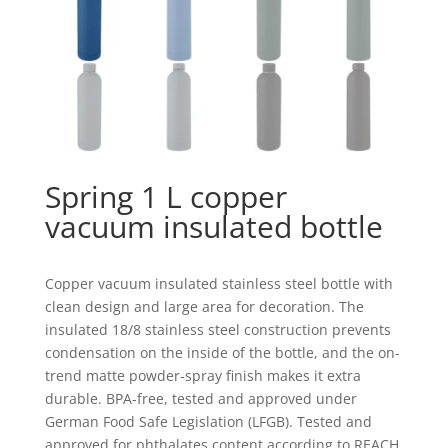
Spring 1 L copper
vacuum insulated bottle
Copper vacuum insulated stainless steel bottle with
clean design and large area for decoration. The
insulated 18/8 stainless steel construction prevents
condensation on the inside of the bottle, and the on-
trend matte powder-spray finish makes it extra
durable. BPA-free, tested and approved under
German Food Safe Legislation (LFGB). Tested and
approved for phthalates content according to REACH