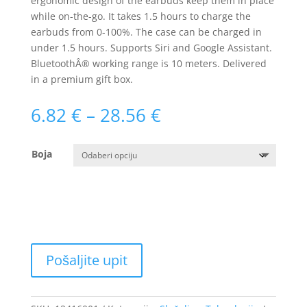
ergonomic design of the earbuds keep them in place
while on-the-go. It takes 1.5 hours to charge the
earbuds from 0-100%. The case can be charged in
under 1.5 hours. Supports Siri and Google Assistant.
BluetoothÂ® working range is 10 meters. Delivered
in a premium gift box.
Raspon
6.82
€
–
28.56
€
cijena:
od
Boja
6.82 €
do
28.56 €