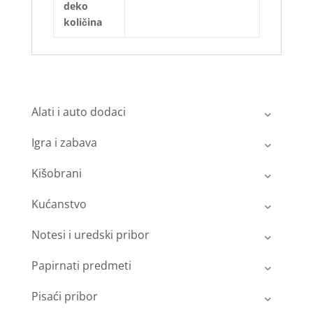
deko
količina
Alati i auto dodaci
Igra i zabava
Kišobrani
Kućanstvo
Notesi i uredski pribor
Papirnati predmeti
Pisaći pribor