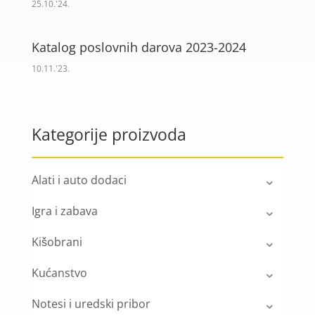
25.10.'24.
Katalog poslovnih darova 2023-2024
10.11.'23.
Kategorije proizvoda
Alati i auto dodaci
Igra i zabava
Kišobrani
Kućanstvo
Notesi i uredski pribor