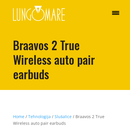
Braavos 2 True
Wireless auto pair
earbuds
Home
/
Tehnologija
/
Slušalice
/ Braavos 2 True
Wireless auto pair earbuds