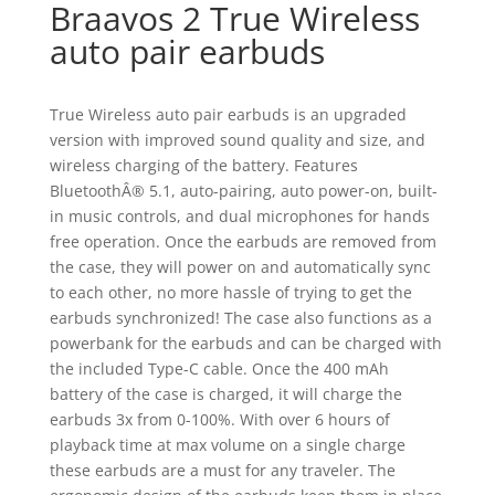
Braavos 2 True Wireless
auto pair earbuds
True Wireless auto pair earbuds is an upgraded
version with improved sound quality and size, and
wireless charging of the battery. Features
BluetoothÂ® 5.1, auto-pairing, auto power-on, built-
in music controls, and dual microphones for hands
free operation. Once the earbuds are removed from
the case, they will power on and automatically sync
to each other, no more hassle of trying to get the
earbuds synchronized! The case also functions as a
powerbank for the earbuds and can be charged with
the included Type-C cable. Once the 400 mAh
battery of the case is charged, it will charge the
earbuds 3x from 0-100%. With over 6 hours of
playback time at max volume on a single charge
these earbuds are a must for any traveler. The