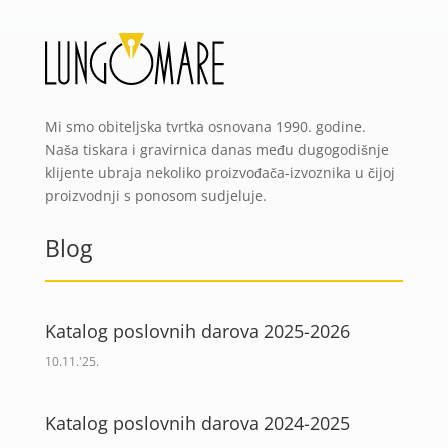
Mi smo obiteljska tvrtka osnovana 1990. godine.
Naša tiskara i gravirnica danas među dugogodišnje
klijente ubraja nekoliko proizvođača-izvoznika u čijoj
proizvodnji s ponosom sudjeluje.
Blog
Katalog poslovnih darova 2025-2026
10.11.'25.
Katalog poslovnih darova 2024-2025