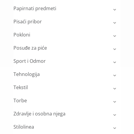
Papirnati predmeti
Pisaći pribor
Pokloni
Posuđe za piće
Sport i Odmor
Tehnologija
Tekstil
Torbe
Zdravlje i osobna njega
Stilolinea