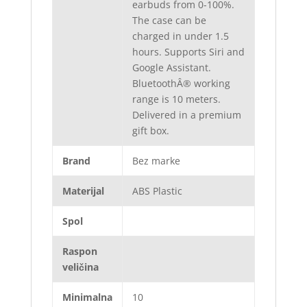
earbuds from 0-100%.
The case can be
charged in under 1.5
hours. Supports Siri and
Google Assistant.
BluetoothÂ® working
range is 10 meters.
Delivered in a premium
gift box.
Brand
Bez marke
Materijal
ABS Plastic
Spol
Raspon
veličina
Minimalna
10