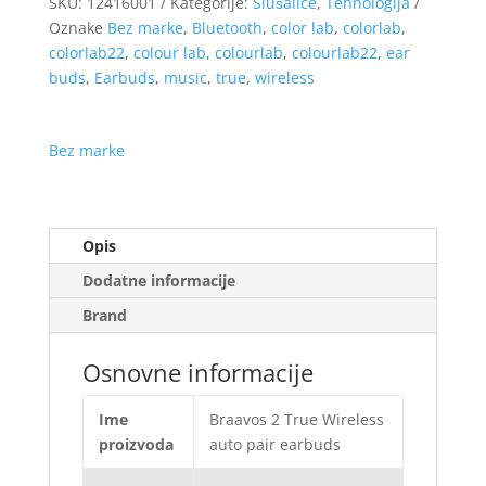
SKU:
12416001
Kategorije:
Slušalice
,
Tehnologija
Oznake
Bez marke
,
Bluetooth
,
color lab
,
colorlab
,
colorlab22
,
colour lab
,
colourlab
,
colourlab22
,
ear
buds
,
Earbuds
,
music
,
true
,
wireless
Bez marke
Opis
Dodatne informacije
Brand
Osnovne informacije
Ime
Braavos 2 True Wireless
proizvoda
auto pair earbuds