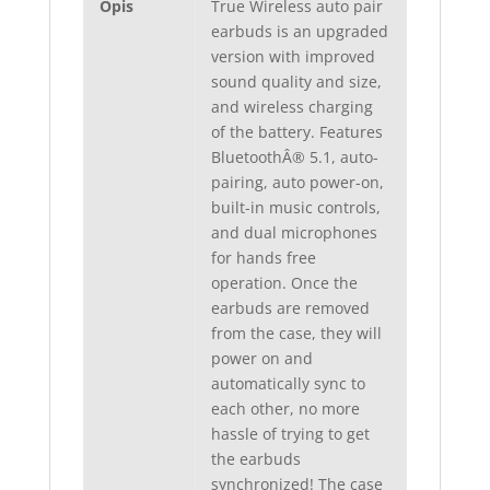
Opis
True Wireless auto pair
earbuds is an upgraded
version with improved
sound quality and size,
and wireless charging
of the battery. Features
BluetoothÂ® 5.1, auto-
pairing, auto power-on,
built-in music controls,
and dual microphones
for hands free
operation. Once the
earbuds are removed
from the case, they will
power on and
automatically sync to
each other, no more
hassle of trying to get
the earbuds
synchronized! The case