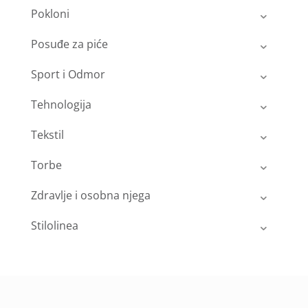
Pokloni
Posuđe za piće
Sport i Odmor
Tehnologija
Tekstil
Torbe
Zdravlje i osobna njega
Stilolinea