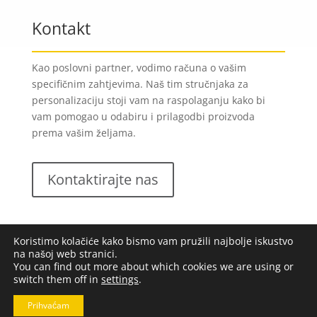
Kontakt
Kao poslovni partner, vodimo računa o vašim
specifičnim zahtjevima. Naš tim stručnjaka za
personalizaciju stoji vam na raspolaganju kako bi
vam pomogao u odabiru i prilagodbi proizvoda
prema vašim željama.
Kontaktirajte nas
Koristimo kolačiće kako bismo vam pružili najbolje iskustvo
na našoj web stranici.
You can find out more about which cookies we are using or
switch them off in
settings
.
Lungomare d.o.o.
2023. Sva prava pridržana |
Opći
uvjeti poslovanja
|
Implementacija:
Pixel
Prihvaćam