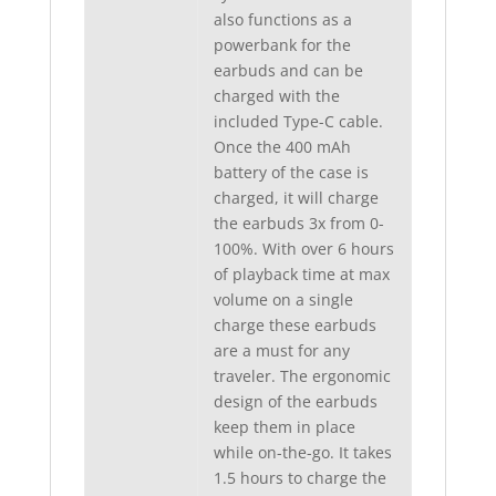
also functions as a
powerbank for the
earbuds and can be
charged with the
included Type-C cable.
Once the 400 mAh
battery of the case is
charged, it will charge
the earbuds 3x from 0-
100%. With over 6 hours
of playback time at max
volume on a single
charge these earbuds
are a must for any
traveler. The ergonomic
design of the earbuds
keep them in place
while on-the-go. It takes
1.5 hours to charge the